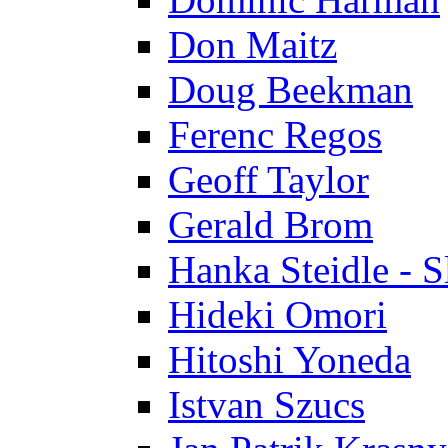
Don Maitz
Doug Beekman
Ferenc Regos
Geoff Taylor
Gerald Brom
Hanka Steidle - 
Hideki Omori
Hitoshi Yoneda
Istvan Szucs