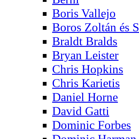
Boris Vallejo
Boros Zoltán és 
Braldt Bralds
Bryan Leister
Chris Hopkins
Chris Karietis
Daniel Horne
David Gatti
Dominic Forbes
Dominic Harman