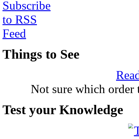
Things to See
Read
Not sure which order 
Test your Knowledge