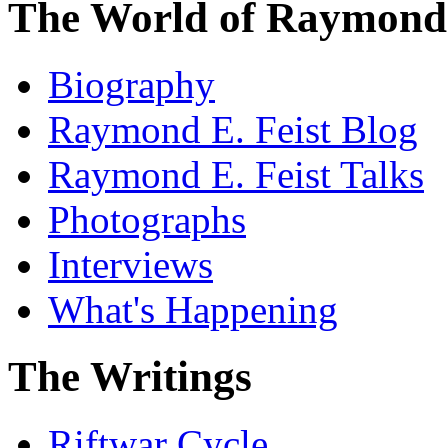
The World of Raymond 
Biography
Raymond E. Feist Blog
Raymond E. Feist Talks
Photographs
Interviews
What's Happening
The Writings
Riftwar Cycle