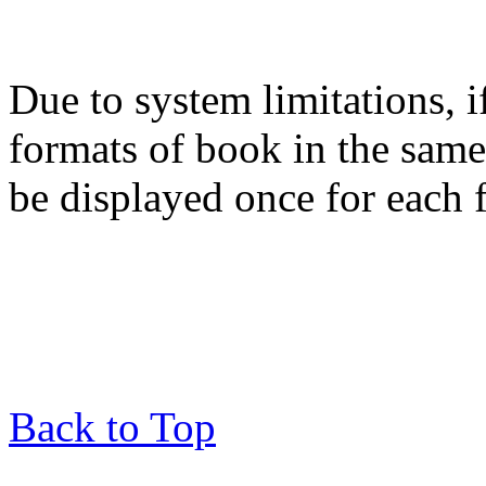
Due to system limitations, i
formats of book in the same
be displayed once for each 
Back to Top