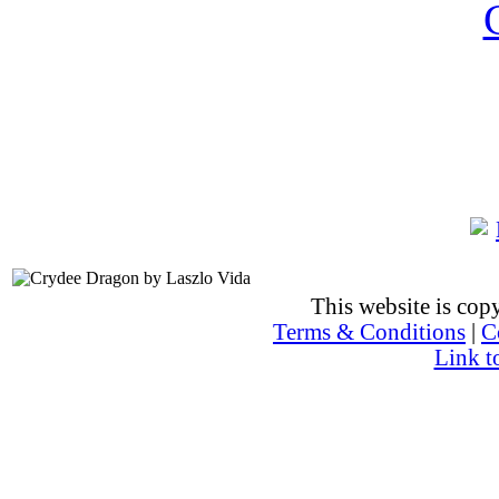
This website is co
Terms & Conditions
|
C
Link t