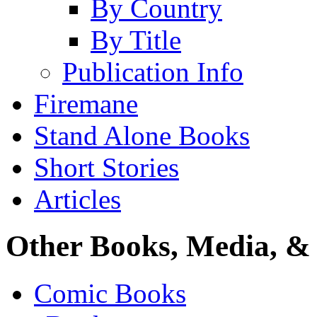
By Country
By Title
Publication Info
Firemane
Stand Alone Books
Short Stories
Articles
Other Books, Media, & 
Comic Books