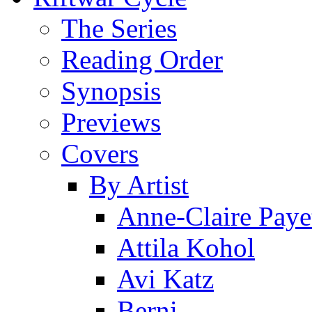
The Series
Reading Order
Synopsis
Previews
Covers
By Artist
Anne-Claire Paye
Attila Kohol
Avi Katz
Berni