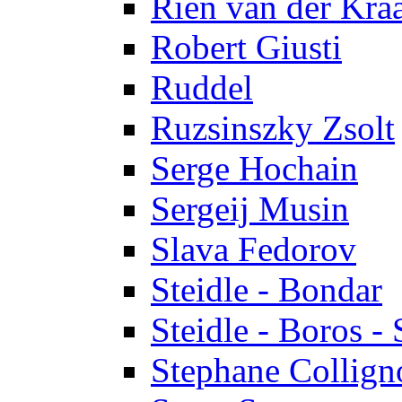
Rien van der Kra
Robert Giusti
Ruddel
Ruzsinszky Zsolt
Serge Hochain
Sergeij Musin
Slava Fedorov
Steidle - Bondar
Steidle - Boros - 
Stephane Collign