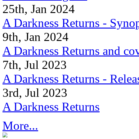
25th, Jan 2024
A Darkness Returns - Synop
9th, Jan 2024
A Darkness Returns and co
7th, Jul 2023
A Darkness Returns - Relea
3rd, Jul 2023
A Darkness Returns
More...