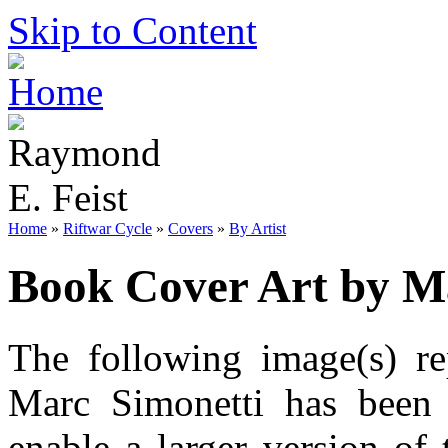
Skip to Content
Home
»
Riftwar Cycle
»
Covers
»
By Artist
Book Cover Art by M
The following image(s) re
Marc Simonetti has been 
enable a larger version of