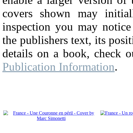
covers shown may initial
inspection you may notice 
the publishers text, its pos
details on a book, check o
Publication Information
.