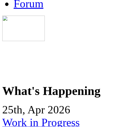
Forum
What's Happening
25th, Apr 2026
Work in Progress