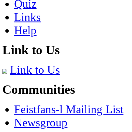
Quiz
Links
Help
Link to Us
Link to Us
Communities
Feistfans-l Mailing List
Newsgroup