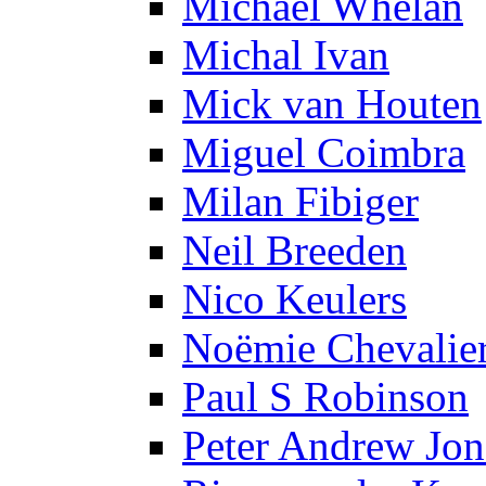
Michael Whelan
Michal Ivan
Mick van Houten
Miguel Coimbra
Milan Fibiger
Neil Breeden
Nico Keulers
Noëmie Chevalie
Paul S Robinson
Peter Andrew Jon