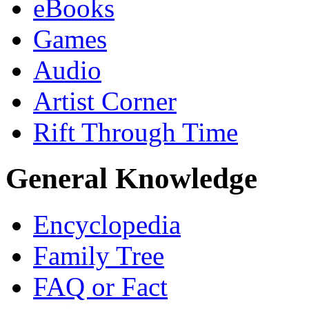
eBooks
Games
Audio
Artist Corner
Rift Through Time
General Knowledge
Encyclopedia
Family Tree
FAQ or Fact