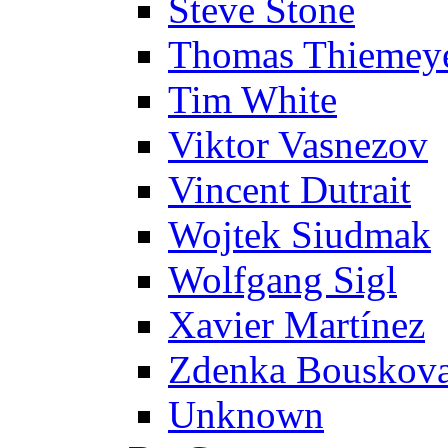
Steve Stone
Thomas Thiemey
Tim White
Viktor Vasnezov
Vincent Dutrait
Wojtek Siudmak
Wolfgang Sigl
Xavier Martínez
Zdenka Bouskov
Unknown