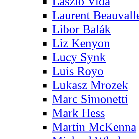
Laszlo Vida
Laurent Beauvall
Libor Balák
Liz Kenyon
Lucy Synk
Luis Royo
Lukasz Mrozek
Marc Simonetti
Mark Hess
Martin McKenna