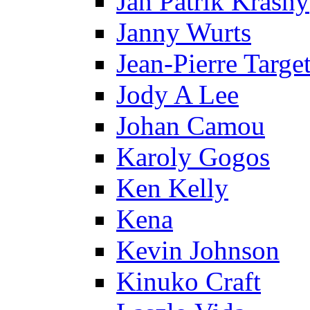
Jan Patrik Krasny
Janny Wurts
Jean-Pierre Targe
Jody A Lee
Johan Camou
Karoly Gogos
Ken Kelly
Kena
Kevin Johnson
Kinuko Craft