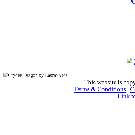
This website is co
Terms & Conditions
|
C
Link t