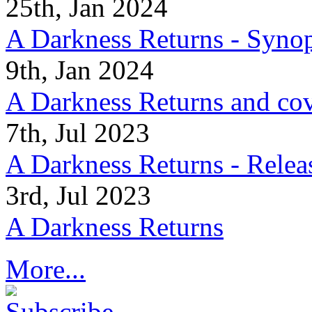
25th, Jan 2024
A Darkness Returns - Synop
9th, Jan 2024
A Darkness Returns and co
7th, Jul 2023
A Darkness Returns - Relea
3rd, Jul 2023
A Darkness Returns
More...