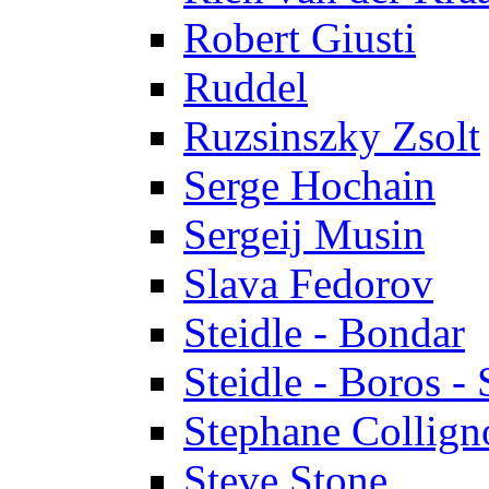
Robert Giusti
Ruddel
Ruzsinszky Zsolt
Serge Hochain
Sergeij Musin
Slava Fedorov
Steidle - Bondar
Steidle - Boros - 
Stephane Collign
Steve Stone