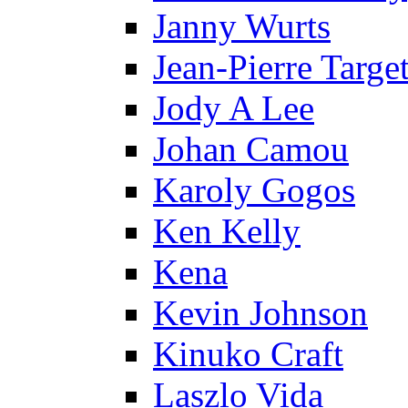
Janny Wurts
Jean-Pierre Targe
Jody A Lee
Johan Camou
Karoly Gogos
Ken Kelly
Kena
Kevin Johnson
Kinuko Craft
Laszlo Vida