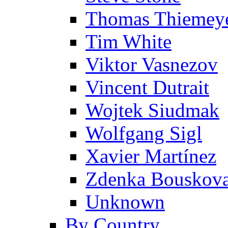
Thomas Thiemey
Tim White
Viktor Vasnezov
Vincent Dutrait
Wojtek Siudmak
Wolfgang Sigl
Xavier Martínez
Zdenka Bouskov
Unknown
By Country