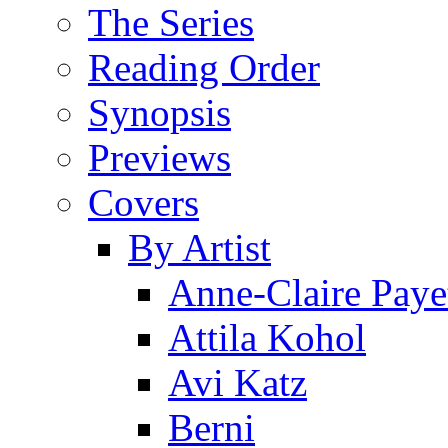
The Series
Reading Order
Synopsis
Previews
Covers
By Artist
Anne-Claire Paye
Attila Kohol
Avi Katz
Berni