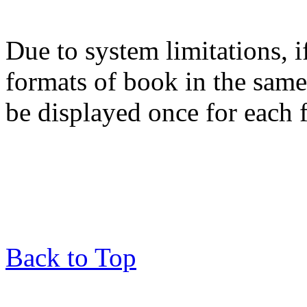
Due to system limitations, i
formats of book in the same
be displayed once for each 
Back to Top