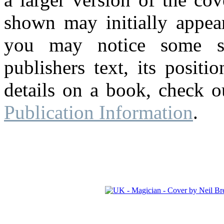
shown may initially appear
you may notice some su
publishers text, its posit
details on a book, check o
Publication Information
.