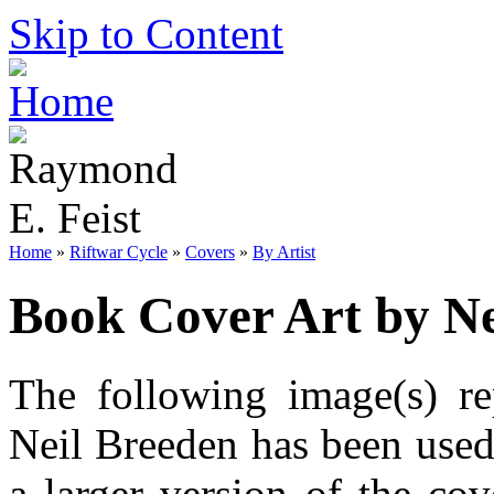
Skip to Content
Home
»
Riftwar Cycle
»
Covers
»
By Artist
Book Cover Art by Ne
The following image(s) re
Neil Breeden has been used
a larger version of the co