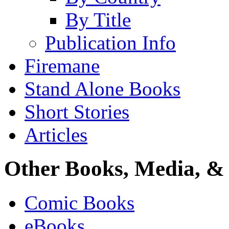
By Title
Publication Info
Firemane
Stand Alone Books
Short Stories
Articles
Other Books, Media, & 
Comic Books
eBooks