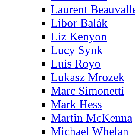
Laurent Beauvall
Libor Balák
Liz Kenyon
Lucy Synk
Luis Royo
Lukasz Mrozek
Marc Simonetti
Mark Hess
Martin McKenna
Michael Whelan