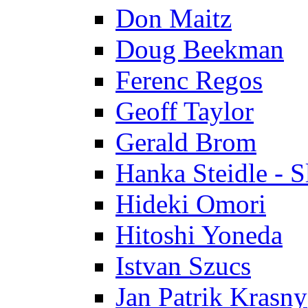
Don Maitz
Doug Beekman
Ferenc Regos
Geoff Taylor
Gerald Brom
Hanka Steidle - 
Hideki Omori
Hitoshi Yoneda
Istvan Szucs
Jan Patrik Krasny