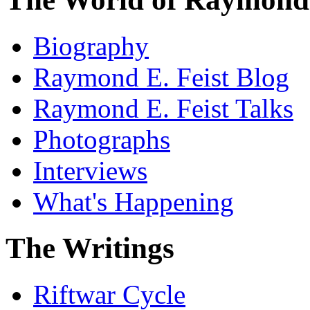
Biography
Raymond E. Feist Blog
Raymond E. Feist Talks
Photographs
Interviews
What's Happening
The Writings
Riftwar Cycle