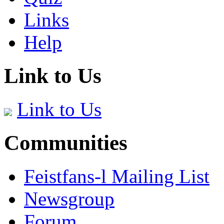
Links
Help
Link to Us
Link to Us
Communities
Feistfans-l Mailing List
Newsgroup
Forum