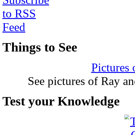
Things to See
Pictures
See pictures of Ray a
Test your Knowledge