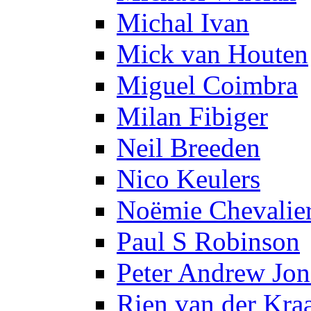
Michal Ivan
Mick van Houten
Miguel Coimbra
Milan Fibiger
Neil Breeden
Nico Keulers
Noëmie Chevalie
Paul S Robinson
Peter Andrew Jon
Rien van der Kra