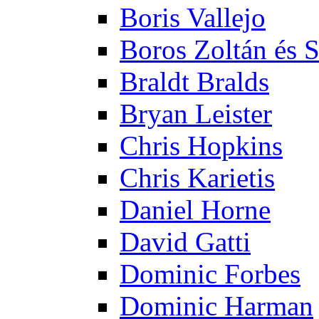
Boris Vallejo
Boros Zoltán és 
Braldt Bralds
Bryan Leister
Chris Hopkins
Chris Karietis
Daniel Horne
David Gatti
Dominic Forbes
Dominic Harman