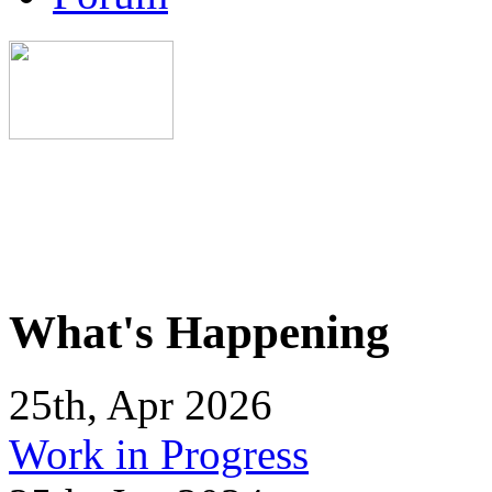
What's Happening
25th, Apr 2026
Work in Progress