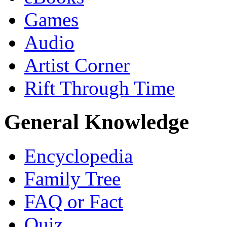
Games
Audio
Artist Corner
Rift Through Time
General Knowledge
Encyclopedia
Family Tree
FAQ or Fact
Quiz