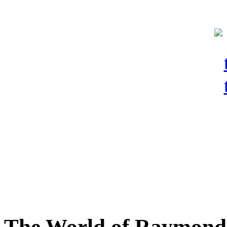
The World of Raymond 