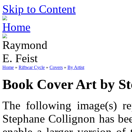
Skip to Content
Home
»
Riftwar Cycle
»
Covers
»
By Artist
Book Cover Art by St
The following image(s) re
Stephane Collignon has bee
enable a larger version of