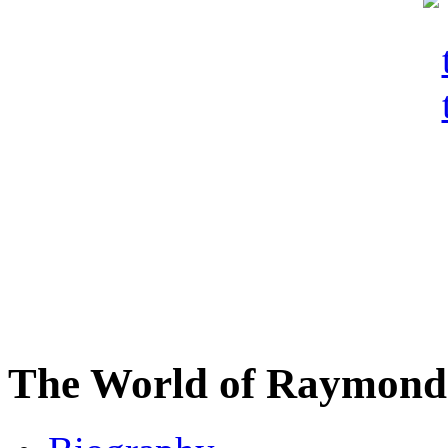
The World of Raymond 