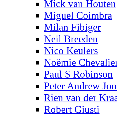
Mick van Houten
Miguel Coimbra
Milan Fibiger
Neil Breeden
Nico Keulers
Noëmie Chevalie
Paul S Robinson
Peter Andrew Jon
Rien van der Kra
Robert Giusti