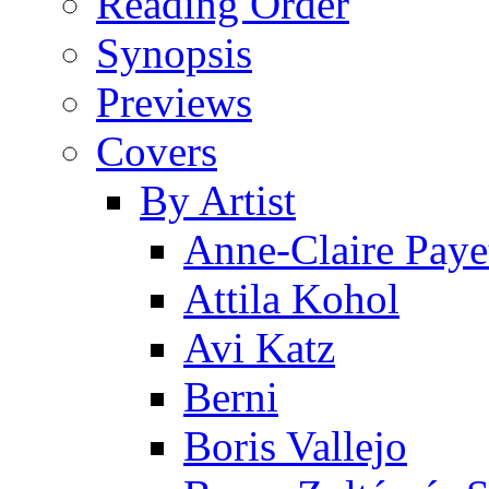
Reading Order
Synopsis
Previews
Covers
By Artist
Anne-Claire Paye
Attila Kohol
Avi Katz
Berni
Boris Vallejo