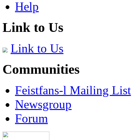
Help
Link to Us
Link to Us
Communities
Feistfans-l Mailing List
Newsgroup
Forum