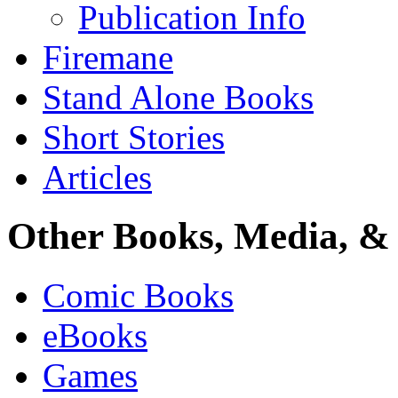
Publication Info
Firemane
Stand Alone Books
Short Stories
Articles
Other Books, Media, & 
Comic Books
eBooks
Games