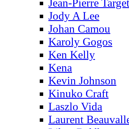
Jean-Pierre Targe
Jody A Lee
Johan Camou
Karoly Gogos
Ken Kelly
Kena
Kevin Johnson
Kinuko Craft
Laszlo Vida
Laurent Beauvall