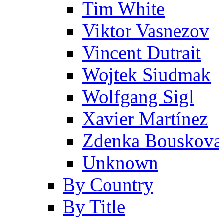
Tim White
Viktor Vasnezov
Vincent Dutrait
Wojtek Siudmak
Wolfgang Sigl
Xavier Martínez
Zdenka Bouskov
Unknown
By Country
By Title