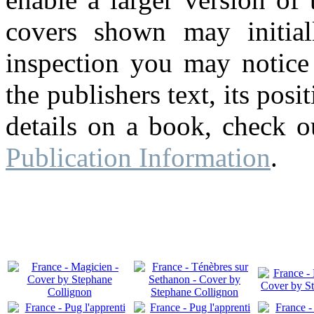
covers shown may initial
inspection you may notice 
the publishers text, its pos
details on a book, check o
Publication Information
.