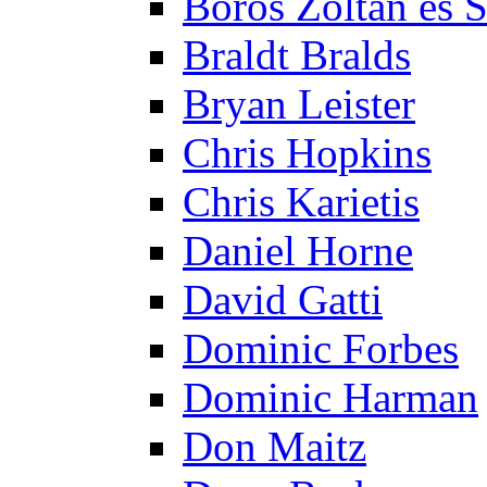
Boros Zoltán és 
Braldt Bralds
Bryan Leister
Chris Hopkins
Chris Karietis
Daniel Horne
David Gatti
Dominic Forbes
Dominic Harman
Don Maitz