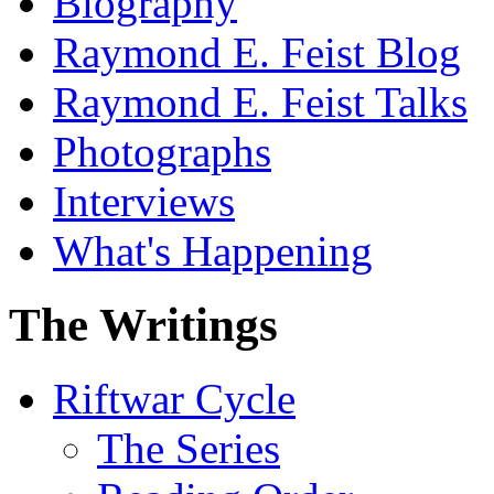
Biography
Raymond E. Feist Blog
Raymond E. Feist Talks
Photographs
Interviews
What's Happening
The Writings
Riftwar Cycle
The Series