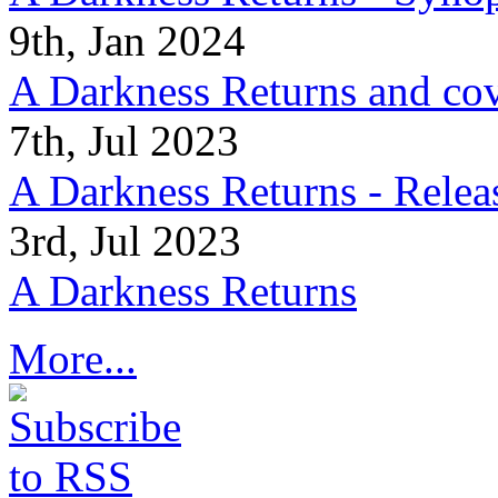
9th, Jan 2024
A Darkness Returns and co
7th, Jul 2023
A Darkness Returns - Relea
3rd, Jul 2023
A Darkness Returns
More...