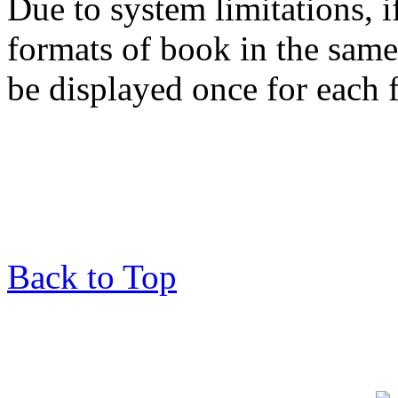
Due to system limitations, i
formats of book in the same
be displayed once for each 
Back to Top