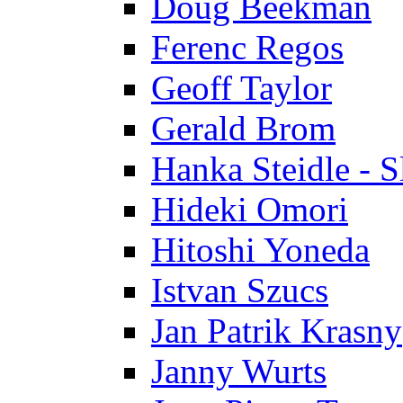
Doug Beekman
Ferenc Regos
Geoff Taylor
Gerald Brom
Hanka Steidle - 
Hideki Omori
Hitoshi Yoneda
Istvan Szucs
Jan Patrik Krasny
Janny Wurts