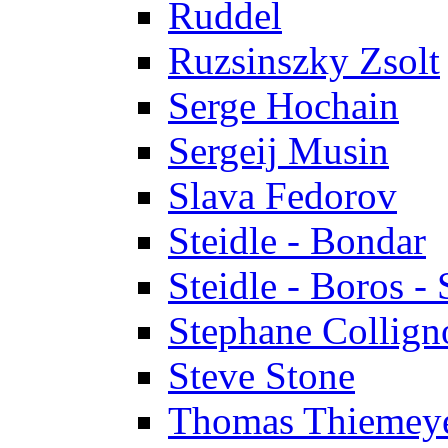
Ruddel
Ruzsinszky Zsolt
Serge Hochain
Sergeij Musin
Slava Fedorov
Steidle - Bondar
Steidle - Boros - 
Stephane Collign
Steve Stone
Thomas Thiemey