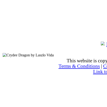
This website is co
Terms & Conditions
|
C
Link t