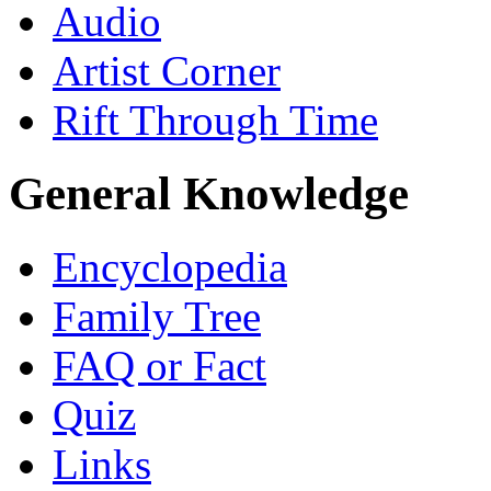
Audio
Artist Corner
Rift Through Time
General Knowledge
Encyclopedia
Family Tree
FAQ or Fact
Quiz
Links