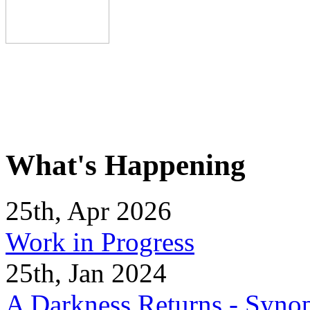
What's Happening
25th, Apr 2026
Work in Progress
25th, Jan 2024
A Darkness Returns - Synop