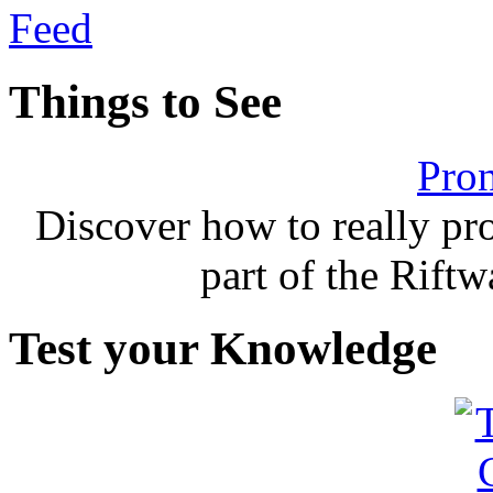
Things to See
Pron
Discover how to really p
part of the Rift
Test your Knowledge