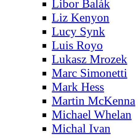
Libor Balák
Liz Kenyon
Lucy Synk
Luis Royo
Lukasz Mrozek
Marc Simonetti
Mark Hess
Martin McKenna
Michael Whelan
Michal Ivan