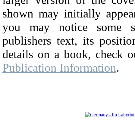
shown may initially appear
you may notice some su
publishers text, its posit
details on a book, check o
Publication Information
.