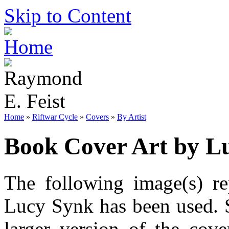
Skip to Content
Home
»
Riftwar Cycle
»
Covers
»
By Artist
Book Cover Art by L
The following image(s) re
Lucy Synk has been used. S
larger version of the cov