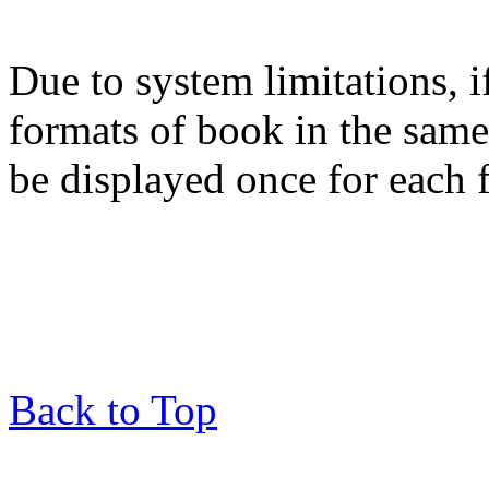
Due to system limitations, i
formats of book in the same
be displayed once for each 
Back to Top