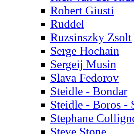
Robert Giusti
Ruddel
Ruzsinszky Zsolt
Serge Hochain
Sergeij Musin
Slava Fedorov
Steidle - Bondar
Steidle - Boros - 
Stephane Collign
Steve Stone