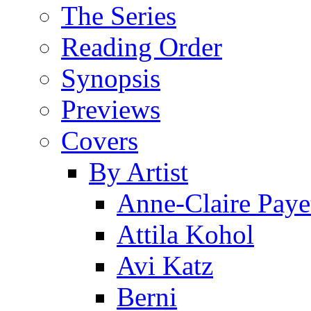
The Series
Reading Order
Synopsis
Previews
Covers
By Artist
Anne-Claire Paye
Attila Kohol
Avi Katz
Berni