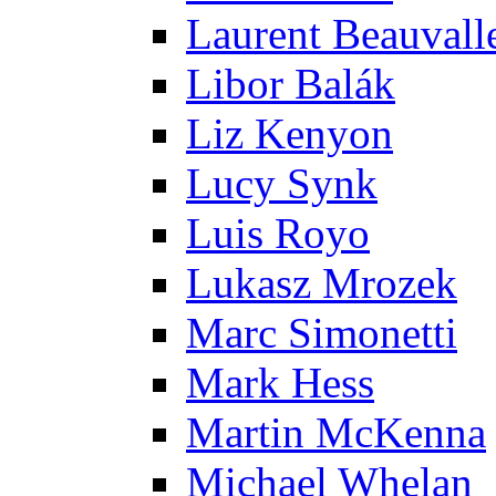
Laurent Beauvall
Libor Balák
Liz Kenyon
Lucy Synk
Luis Royo
Lukasz Mrozek
Marc Simonetti
Mark Hess
Martin McKenna
Michael Whelan