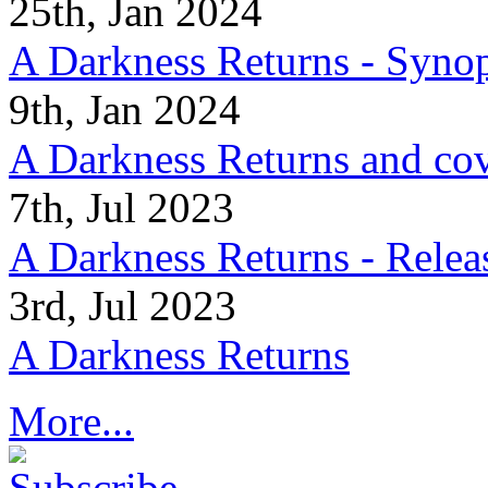
25th, Jan 2024
A Darkness Returns - Synop
9th, Jan 2024
A Darkness Returns and co
7th, Jul 2023
A Darkness Returns - Relea
3rd, Jul 2023
A Darkness Returns
More...