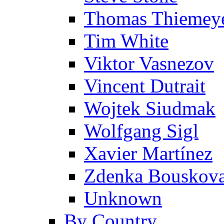
Thomas Thiemey
Tim White
Viktor Vasnezov
Vincent Dutrait
Wojtek Siudmak
Wolfgang Sigl
Xavier Martínez
Zdenka Bouskov
Unknown
By Country