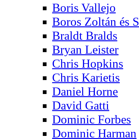
Boris Vallejo
Boros Zoltán és 
Braldt Bralds
Bryan Leister
Chris Hopkins
Chris Karietis
Daniel Horne
David Gatti
Dominic Forbes
Dominic Harman