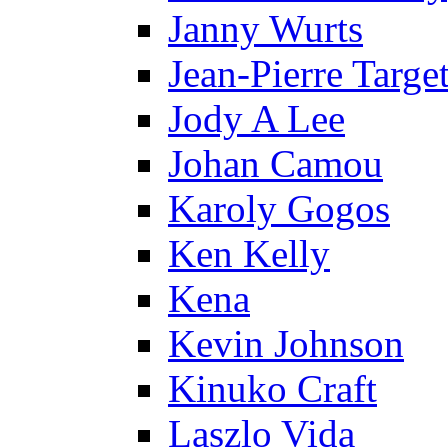
Janny Wurts
Jean-Pierre Targe
Jody A Lee
Johan Camou
Karoly Gogos
Ken Kelly
Kena
Kevin Johnson
Kinuko Craft
Laszlo Vida