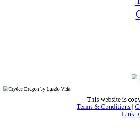
This website is co
Terms & Conditions
|
C
Link t