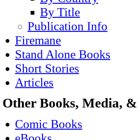
By Title
Publication Info
Firemane
Stand Alone Books
Short Stories
Articles
Other Books, Media, & 
Comic Books
eBooks