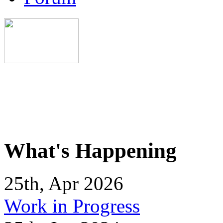
What's Happening
25th, Apr 2026
Work in Progress