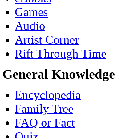
Games
Audio
Artist Corner
Rift Through Time
General Knowledge
Encyclopedia
Family Tree
FAQ or Fact
Quiz