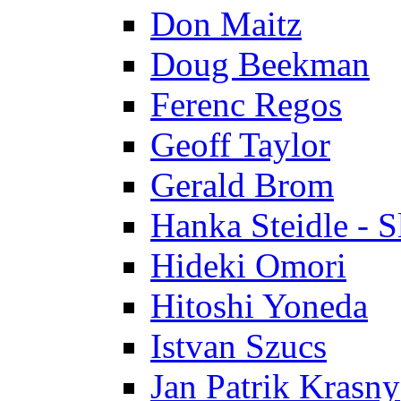
Don Maitz
Doug Beekman
Ferenc Regos
Geoff Taylor
Gerald Brom
Hanka Steidle - 
Hideki Omori
Hitoshi Yoneda
Istvan Szucs
Jan Patrik Krasny