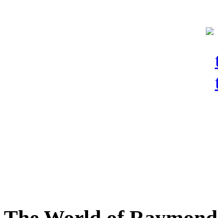
The World of Raymond 