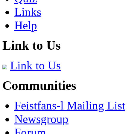
Links
Help
Link to Us
Link to Us
Communities
Feistfans-l Mailing List
Newsgroup
Forum