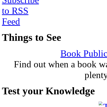
Things to See
Book Public
Find out when a book wa
plent
Test your Knowledge