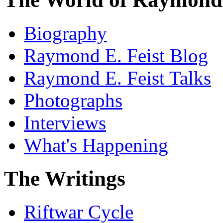
Biography
Raymond E. Feist Blog
Raymond E. Feist Talks
Photographs
Interviews
What's Happening
The Writings
Riftwar Cycle