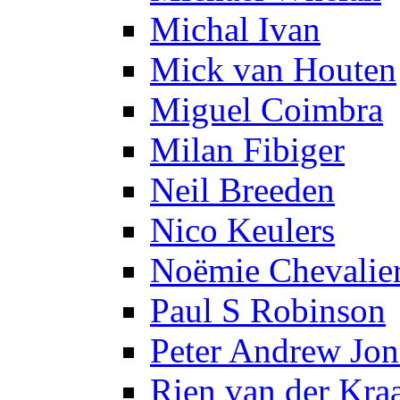
Michal Ivan
Mick van Houten
Miguel Coimbra
Milan Fibiger
Neil Breeden
Nico Keulers
Noëmie Chevalie
Paul S Robinson
Peter Andrew Jon
Rien van der Kra