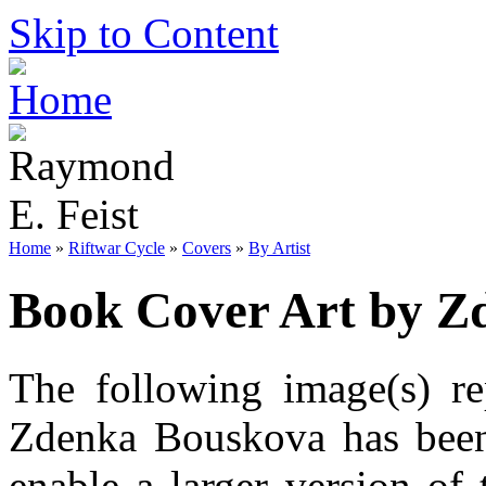
Skip to Content
Home
»
Riftwar Cycle
»
Covers
»
By Artist
Book Cover Art by Z
The following image(s) re
Zdenka Bouskova has been 
enable a larger version of