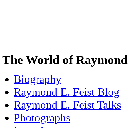
The World of Raymond 
Biography
Raymond E. Feist Blog
Raymond E. Feist Talks
Photographs