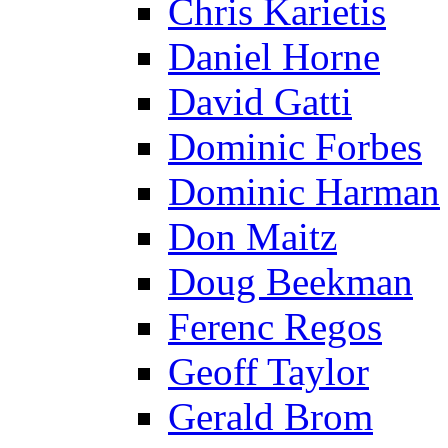
Chris Karietis
Daniel Horne
David Gatti
Dominic Forbes
Dominic Harman
Don Maitz
Doug Beekman
Ferenc Regos
Geoff Taylor
Gerald Brom