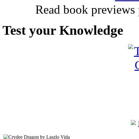
Read book previews 
Test your Knowledge