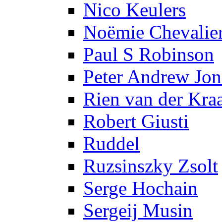
Nico Keulers
Noëmie Chevalie
Paul S Robinson
Peter Andrew Jon
Rien van der Kra
Robert Giusti
Ruddel
Ruzsinszky Zsolt
Serge Hochain
Sergeij Musin