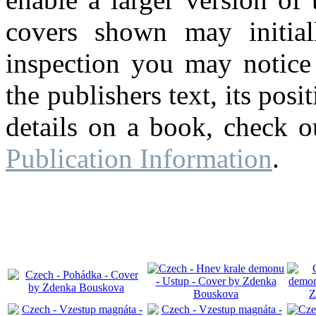
covers shown may initial
inspection you may notice 
the publishers text, its pos
details on a book, check o
Publication Information
.