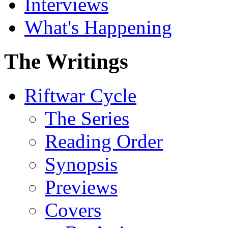
Interviews
What's Happening
The Writings
Riftwar Cycle
The Series
Reading Order
Synopsis
Previews
Covers