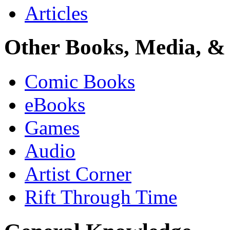
Articles
Other Books, Media, & 
Comic Books
eBooks
Games
Audio
Artist Corner
Rift Through Time