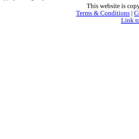
This website is co
Terms & Conditions
|
C
Link t