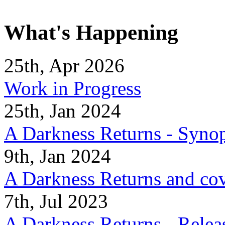
What's Happening
25th, Apr 2026
Work in Progress
25th, Jan 2024
A Darkness Returns - Synop
9th, Jan 2024
A Darkness Returns and co
7th, Jul 2023
A Darkness Returns - Relea