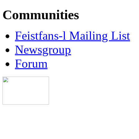
Communities
Feistfans-l Mailing List
Newsgroup
Forum