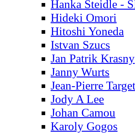
Hanka Steidle - 
Hideki Omori
Hitoshi Yoneda
Istvan Szucs
Jan Patrik Krasny
Janny Wurts
Jean-Pierre Targe
Jody A Lee
Johan Camou
Karoly Gogos