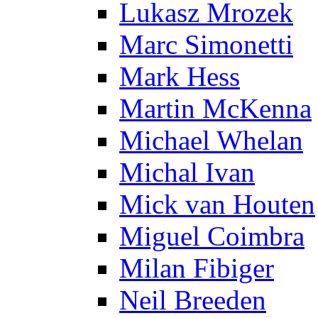
Lukasz Mrozek
Marc Simonetti
Mark Hess
Martin McKenna
Michael Whelan
Michal Ivan
Mick van Houten
Miguel Coimbra
Milan Fibiger
Neil Breeden