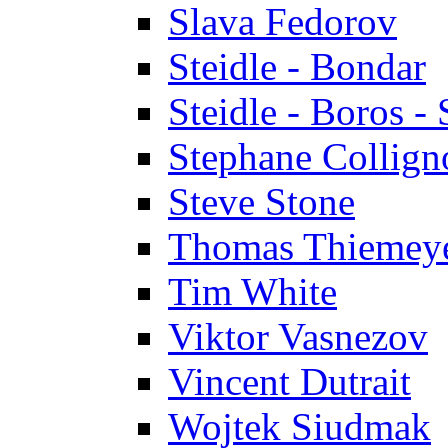
Slava Fedorov
Steidle - Bondar
Steidle - Boros - 
Stephane Collign
Steve Stone
Thomas Thiemey
Tim White
Viktor Vasnezov
Vincent Dutrait
Wojtek Siudmak