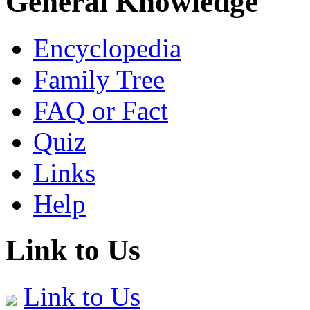
General Knowledge
Encyclopedia
Family Tree
FAQ or Fact
Quiz
Links
Help
Link to Us
Link to Us