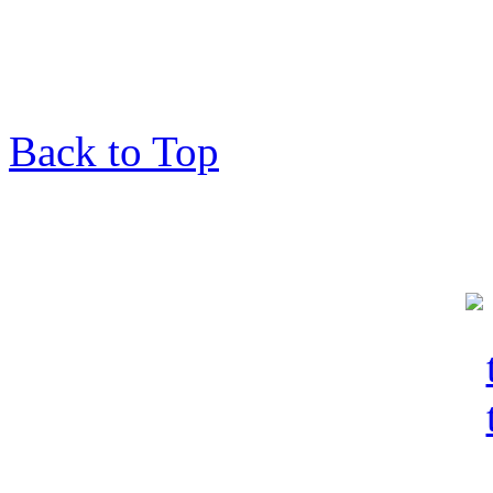
Back to Top