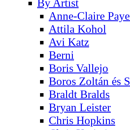
By Artist
Anne-Claire Paye
Attila Kohol
Avi Katz
Berni
Boris Vallejo
Boros Zoltán és 
Braldt Bralds
Bryan Leister
Chris Hopkins