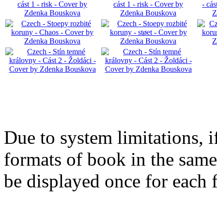
Due to system limitations, i
formats of book in the same
be displayed once for each 