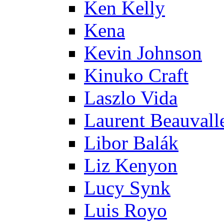
Ken Kelly
Kena
Kevin Johnson
Kinuko Craft
Laszlo Vida
Laurent Beauvall
Libor Balák
Liz Kenyon
Lucy Synk
Luis Royo