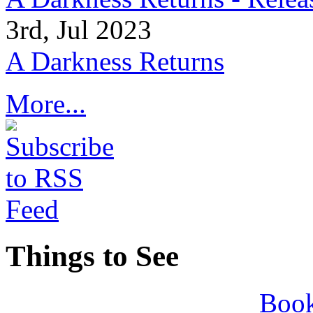
3rd, Jul 2023
A Darkness Returns
More...
Things to See
Book