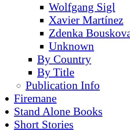
Wolfgang Sigl
Xavier Martínez
Zdenka Bouskov
Unknown
By Country
By Title
Publication Info
Firemane
Stand Alone Books
Short Stories