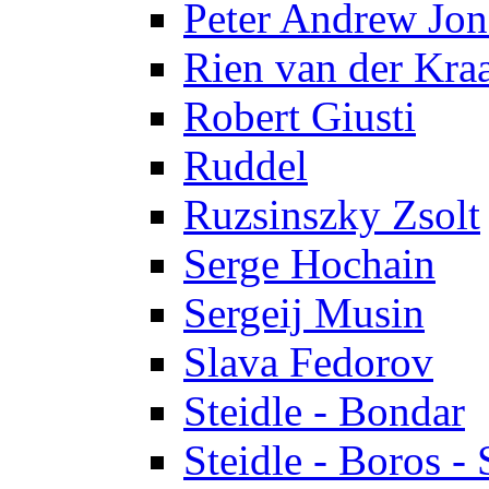
Peter Andrew Jon
Rien van der Kra
Robert Giusti
Ruddel
Ruzsinszky Zsolt
Serge Hochain
Sergeij Musin
Slava Fedorov
Steidle - Bondar
Steidle - Boros - 