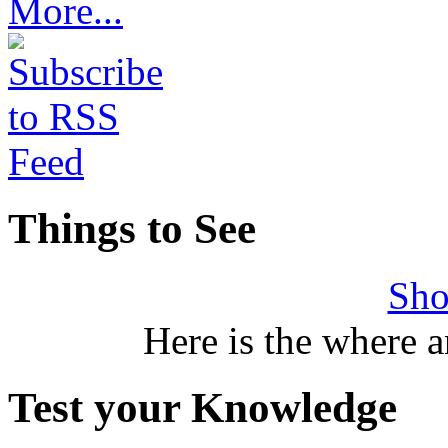
More...
Things to See
Sho
Here is the where 
Test your Knowledge