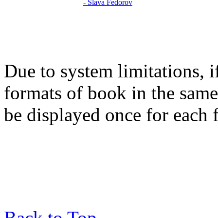
Due to system limitations, i
formats of book in the same
be displayed once for each 
Back to Top