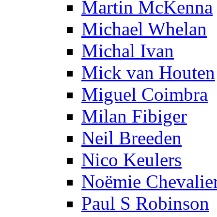
Martin McKenna
Michael Whelan
Michal Ivan
Mick van Houten
Miguel Coimbra
Milan Fibiger
Neil Breeden
Nico Keulers
Noëmie Chevalie
Paul S Robinson