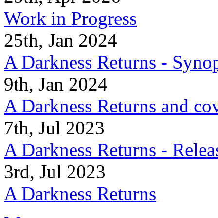
Work in Progress
25th, Jan 2024
A Darkness Returns - Synop
9th, Jan 2024
A Darkness Returns and co
7th, Jul 2023
A Darkness Returns - Relea
3rd, Jul 2023
A Darkness Returns