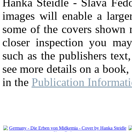
Hanka Steidle - Slava Fedo
images will enable a large
some of the covers shown m
closer inspection you may
such as the publishers text,
see more details on a book,
in the
Publication Informat