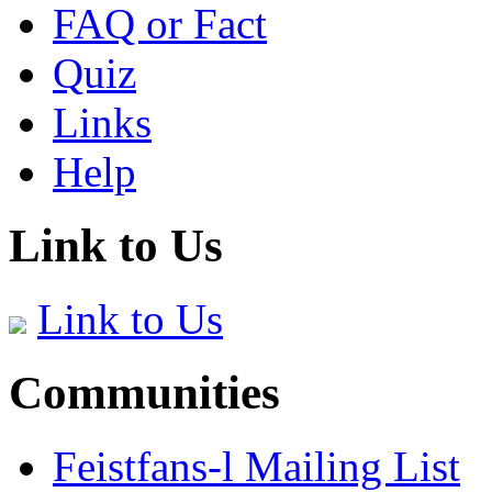
FAQ or Fact
Quiz
Links
Help
Link to Us
Link to Us
Communities
Feistfans-l Mailing List