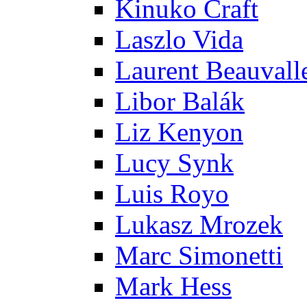
Kinuko Craft
Laszlo Vida
Laurent Beauvall
Libor Balák
Liz Kenyon
Lucy Synk
Luis Royo
Lukasz Mrozek
Marc Simonetti
Mark Hess