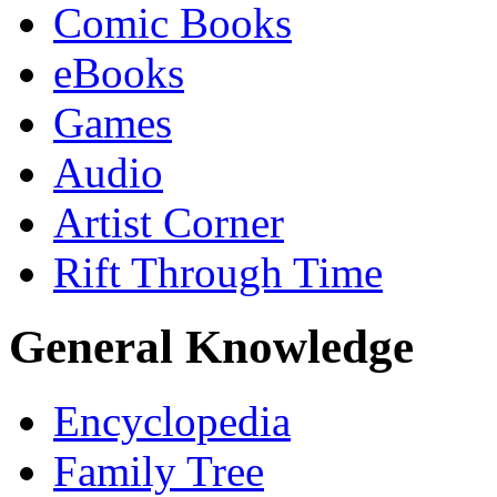
Comic Books
eBooks
Games
Audio
Artist Corner
Rift Through Time
General Knowledge
Encyclopedia
Family Tree