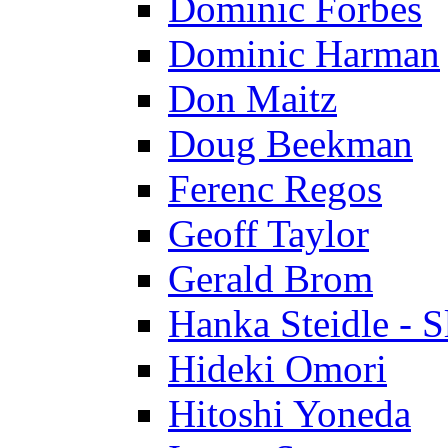
Dominic Forbes
Dominic Harman
Don Maitz
Doug Beekman
Ferenc Regos
Geoff Taylor
Gerald Brom
Hanka Steidle - 
Hideki Omori
Hitoshi Yoneda