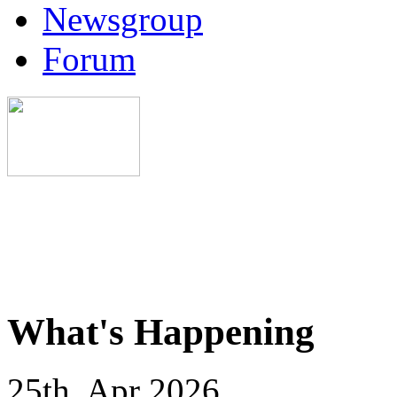
Newsgroup
Forum
What's Happening
25th, Apr 2026