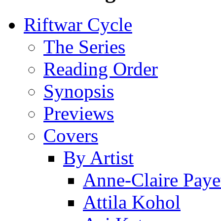
Riftwar Cycle
The Series
Reading Order
Synopsis
Previews
Covers
By Artist
Anne-Claire Paye
Attila Kohol