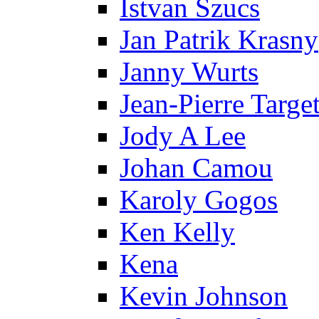
Istvan Szucs
Jan Patrik Krasny
Janny Wurts
Jean-Pierre Targe
Jody A Lee
Johan Camou
Karoly Gogos
Ken Kelly
Kena
Kevin Johnson