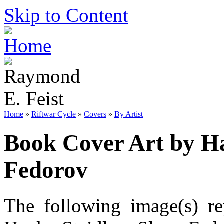
Skip to Content
Home
»
Riftwar Cycle
»
Covers
»
By Artist
Book Cover Art by Ha
Fedorov
The following image(s) re