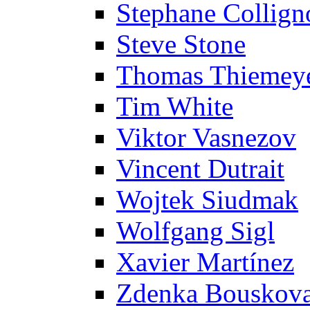
Stephane Collign
Steve Stone
Thomas Thiemey
Tim White
Viktor Vasnezov
Vincent Dutrait
Wojtek Siudmak
Wolfgang Sigl
Xavier Martínez
Zdenka Bouskov