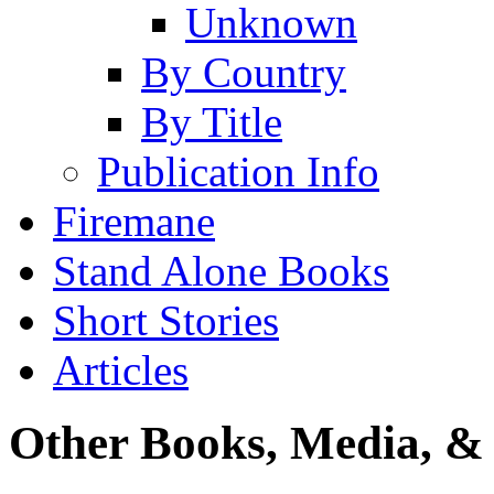
Unknown
By Country
By Title
Publication Info
Firemane
Stand Alone Books
Short Stories
Articles
Other Books, Media, & 