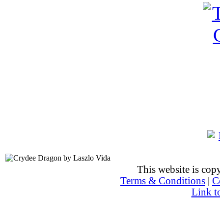
This website is co
Terms & Conditions
|
C
Link t