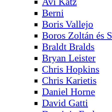
Avi Katz
Berni
Boris Vallejo
Boros Zoltán és 
Braldt Bralds
Bryan Leister
Chris Hopkins
Chris Karietis
Daniel Horne
David Gatti