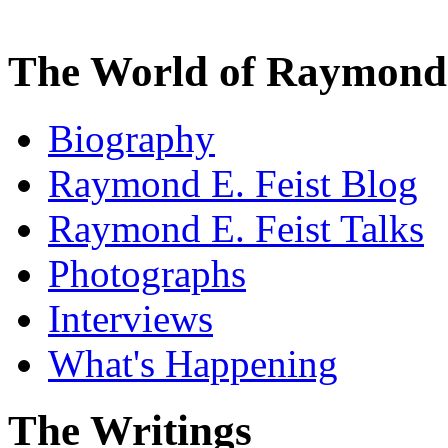
The World of Raymond 
Biography
Raymond E. Feist Blog
Raymond E. Feist Talks
Photographs
Interviews
What's Happening
The Writings