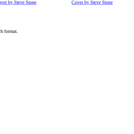
ch format.