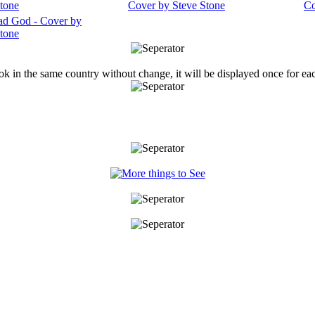
ook in the same country without change, it will be displayed once for ea