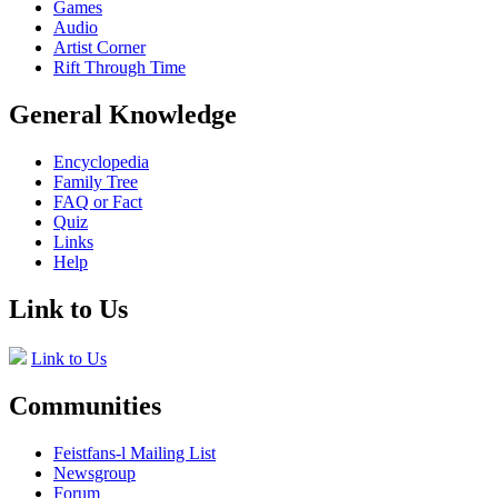
Games
Audio
Artist Corner
Rift Through Time
General Knowledge
Encyclopedia
Family Tree
FAQ or Fact
Quiz
Links
Help
Link to Us
Link to Us
Communities
Feistfans-l Mailing List
Newsgroup
Forum