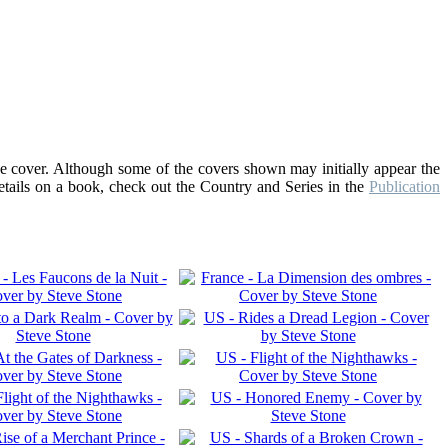
he cover. Although some of the covers shown may initially appear the
details on a book, check out the Country and Series in the
Publication