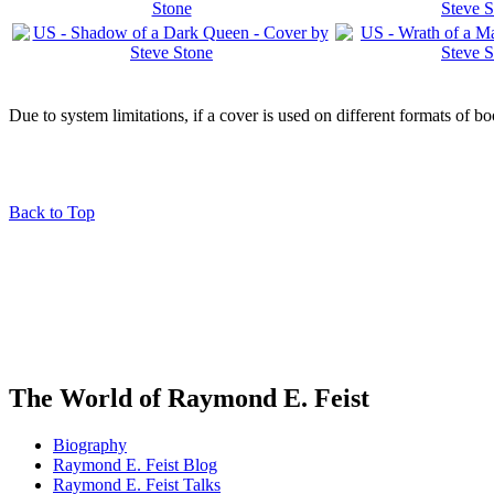
Due to system limitations, if a cover is used on different formats of b
Back to Top
The World of Raymond E. Feist
Biography
Raymond E. Feist Blog
Raymond E. Feist Talks