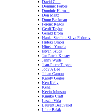
David Gatti
Dominic Forbes
Dominic Harman
Don Maitz
Doug Beekman
Ferenc Regos
Geoff Taylor
Gerald Brom
Hanka Steidle - Slava Fedorov
Hideki Omori
Hitoshi Yoneda
Istvan Szucs
Jan Patrik Krasny
Janny Wurts
Jean-Pierre Targete
Jody A Lee
Johan Camou
Karoly Gogos
Ken Kelly
Kena
Kevin Johnson
Kinuko Craft
Laszlo Vida
Laurent Beauvallet
Libor Balák