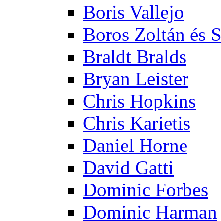
Boris Vallejo
Boros Zoltán és 
Braldt Bralds
Bryan Leister
Chris Hopkins
Chris Karietis
Daniel Horne
David Gatti
Dominic Forbes
Dominic Harman