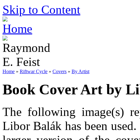
Skip to Content
Home
»
Riftwar Cycle
»
Covers
»
By Artist
Book Cover Art by Li
The following image(s) re
Libor Balák has been used. 
larger version of the cov