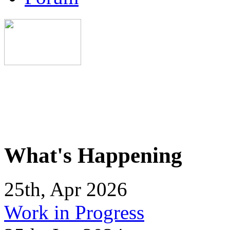
What's Happening
25th, Apr 2026
Work in Progress