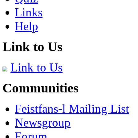
Links
Help
Link to Us
Link to Us
Communities
Feistfans-l Mailing List
Newsgroup
Forum