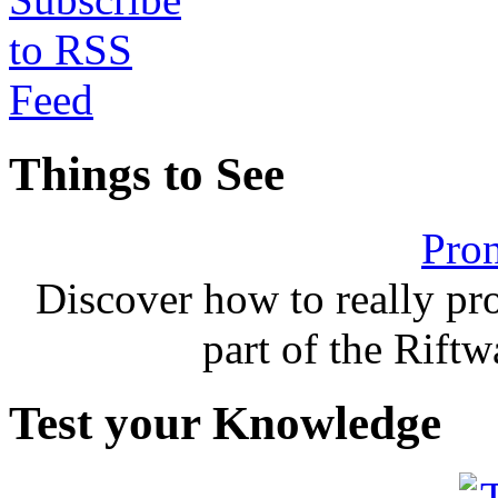
Things to See
Pron
Discover how to really p
part of the Rift
Test your Knowledge