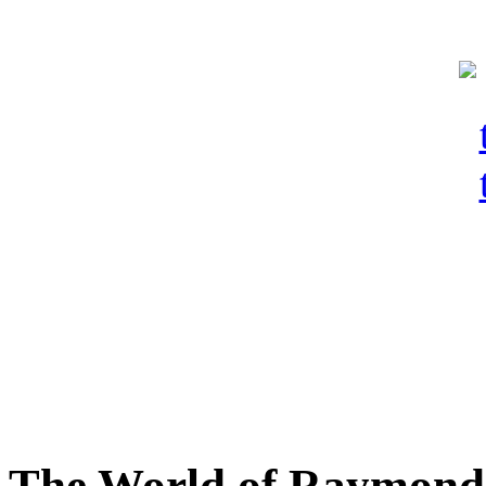
The World of Raymond 