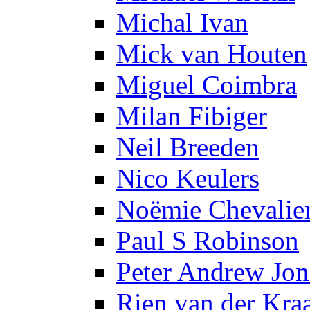
Michal Ivan
Mick van Houten
Miguel Coimbra
Milan Fibiger
Neil Breeden
Nico Keulers
Noëmie Chevalie
Paul S Robinson
Peter Andrew Jon
Rien van der Kra