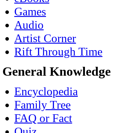
Games
Audio
Artist Corner
Rift Through Time
General Knowledge
Encyclopedia
Family Tree
FAQ or Fact
Quiz