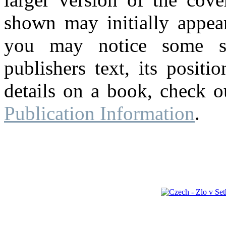
shown may initially appear
you may notice some su
publishers text, its posit
details on a book, check o
Publication Information
.