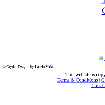
This website is co
Terms & Conditions
|
C
Link t