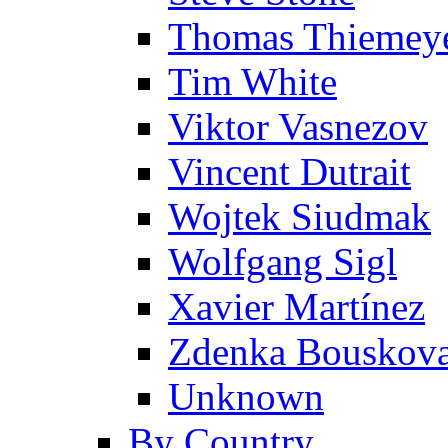
Thomas Thiemey
Tim White
Viktor Vasnezov
Vincent Dutrait
Wojtek Siudmak
Wolfgang Sigl
Xavier Martínez
Zdenka Bouskov
Unknown
By Country