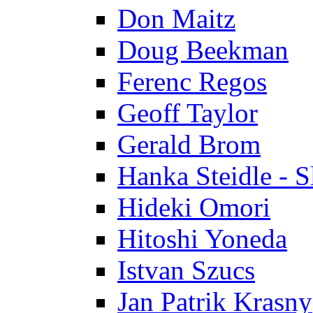
Don Maitz
Doug Beekman
Ferenc Regos
Geoff Taylor
Gerald Brom
Hanka Steidle - 
Hideki Omori
Hitoshi Yoneda
Istvan Szucs
Jan Patrik Krasny