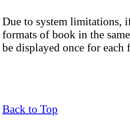
Due to system limitations, i
formats of book in the same
be displayed once for each 
Back to Top