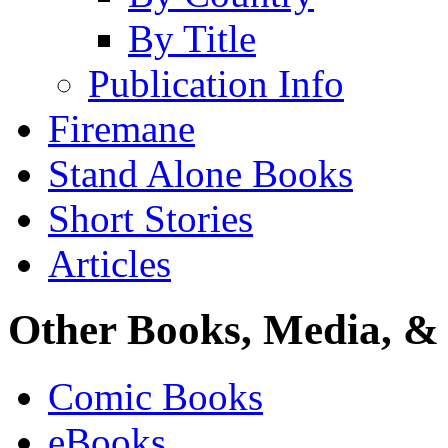
By Title
Publication Info
Firemane
Stand Alone Books
Short Stories
Articles
Other Books, Media, & 
Comic Books
eBooks