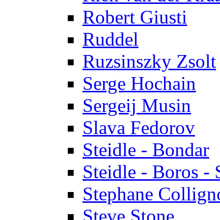
Robert Giusti
Ruddel
Ruzsinszky Zsolt
Serge Hochain
Sergeij Musin
Slava Fedorov
Steidle - Bondar
Steidle - Boros - 
Stephane Collign
Steve Stone