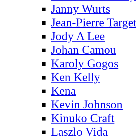
Janny Wurts
Jean-Pierre Targe
Jody A Lee
Johan Camou
Karoly Gogos
Ken Kelly
Kena
Kevin Johnson
Kinuko Craft
Laszlo Vida