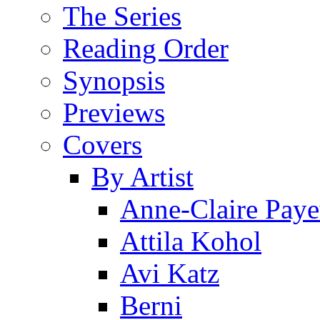
The Series
Reading Order
Synopsis
Previews
Covers
By Artist
Anne-Claire Paye
Attila Kohol
Avi Katz
Berni