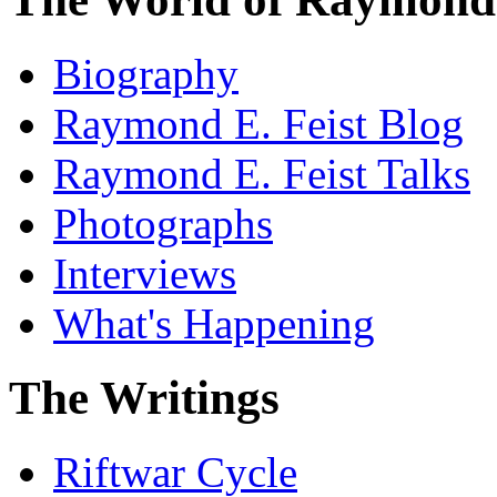
Biography
Raymond E. Feist Blog
Raymond E. Feist Talks
Photographs
Interviews
What's Happening
The Writings
Riftwar Cycle