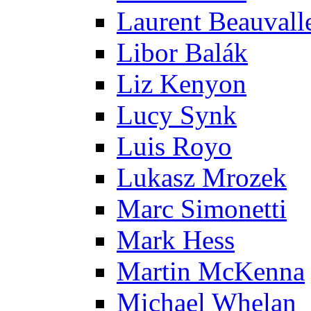
Laurent Beauvall
Libor Balák
Liz Kenyon
Lucy Synk
Luis Royo
Lukasz Mrozek
Marc Simonetti
Mark Hess
Martin McKenna
Michael Whelan