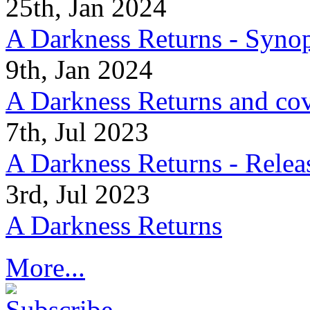
25th, Jan 2024
A Darkness Returns - Synop
9th, Jan 2024
A Darkness Returns and co
7th, Jul 2023
A Darkness Returns - Relea
3rd, Jul 2023
A Darkness Returns
More...