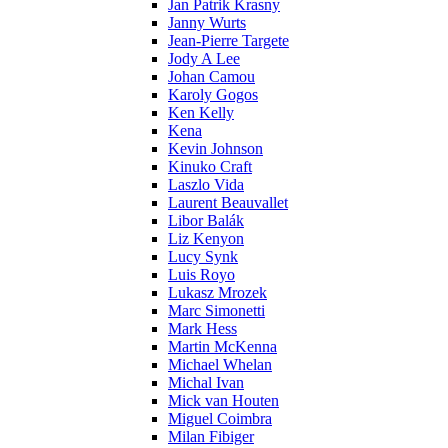
Jan Patrik Krasny
Janny Wurts
Jean-Pierre Targete
Jody A Lee
Johan Camou
Karoly Gogos
Ken Kelly
Kena
Kevin Johnson
Kinuko Craft
Laszlo Vida
Laurent Beauvallet
Libor Balák
Liz Kenyon
Lucy Synk
Luis Royo
Lukasz Mrozek
Marc Simonetti
Mark Hess
Martin McKenna
Michael Whelan
Michal Ivan
Mick van Houten
Miguel Coimbra
Milan Fibiger