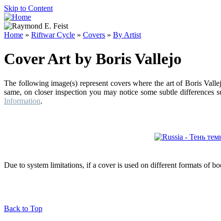
Skip to Content
Home
»
Riftwar Cycle
»
Covers
»
By Artist
Cover Art by Boris Vallejo
The following image(s) represent covers where the art of Boris Valle
same, on closer inspection you may notice some subtle differences su
Information
.
Due to system limitations, if a cover is used on different formats of b
Back to Top