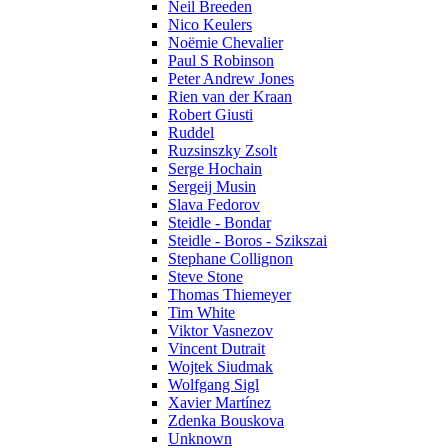
Neil Breeden
Nico Keulers
Noëmie Chevalier
Paul S Robinson
Peter Andrew Jones
Rien van der Kraan
Robert Giusti
Ruddel
Ruzsinszky Zsolt
Serge Hochain
Sergeij Musin
Slava Fedorov
Steidle - Bondar
Steidle - Boros - Szikszai
Stephane Collignon
Steve Stone
Thomas Thiemeyer
Tim White
Viktor Vasnezov
Vincent Dutrait
Wojtek Siudmak
Wolfgang Sigl
Xavier Martínez
Zdenka Bouskova
Unknown