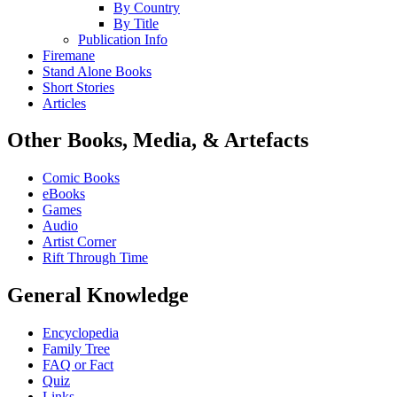
By Country
By Title
Publication Info
Firemane
Stand Alone Books
Short Stories
Articles
Other Books, Media, & Artefacts
Comic Books
eBooks
Games
Audio
Artist Corner
Rift Through Time
General Knowledge
Encyclopedia
Family Tree
FAQ or Fact
Quiz
Links