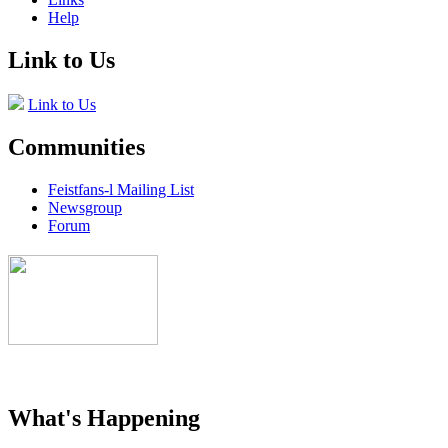
Help
Link to Us
Link to Us
Communities
Feistfans-l Mailing List
Newsgroup
Forum
What's Happening