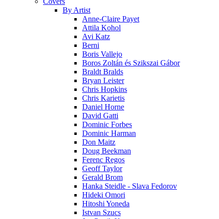
Covers
By Artist
Anne-Claire Payet
Attila Kohol
Avi Katz
Berni
Boris Vallejo
Boros Zoltán és Szikszai Gábor
Braldt Bralds
Bryan Leister
Chris Hopkins
Chris Karietis
Daniel Horne
David Gatti
Dominic Forbes
Dominic Harman
Don Maitz
Doug Beekman
Ferenc Regos
Geoff Taylor
Gerald Brom
Hanka Steidle - Slava Fedorov
Hideki Omori
Hitoshi Yoneda
Istvan Szucs