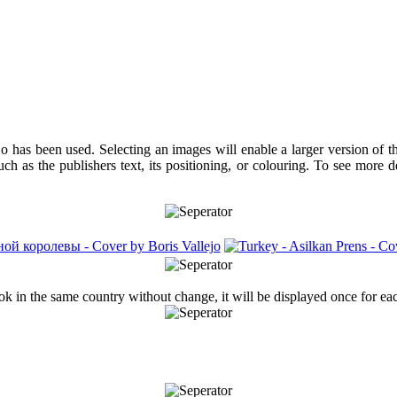
jo has been used. Selecting an images will enable a larger version of 
ch as the publishers text, its positioning, or colouring. To see more 
ook in the same country without change, it will be displayed once for ea