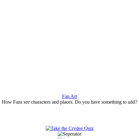
Fan Art
How Fans see characters and places. Do you have something to add?