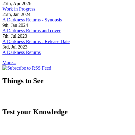
25th, Apr 2026
Work in Progress
25th, Jan 2024
A Darkness Returns - Synopsis
9th, Jan 2024
A Darkness Returns and cover
7th, Jul 2023
A Darkness Returns - Release Date
3rd, Jul 2023
A Darkness Returns
More...
Things to See
Test your Knowledge