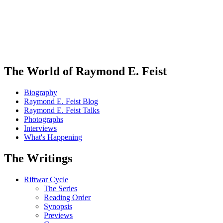
The World of Raymond E. Feist
Biography
Raymond E. Feist Blog
Raymond E. Feist Talks
Photographs
Interviews
What's Happening
The Writings
Riftwar Cycle
The Series
Reading Order
Synopsis
Previews