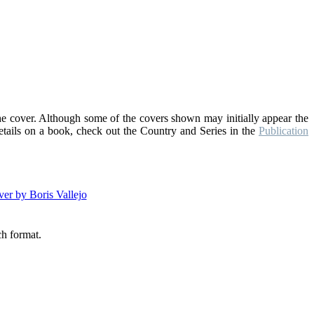
the cover. Although some of the covers shown may initially appear the
details on a book, check out the Country and Series in the
Publication
ch format.