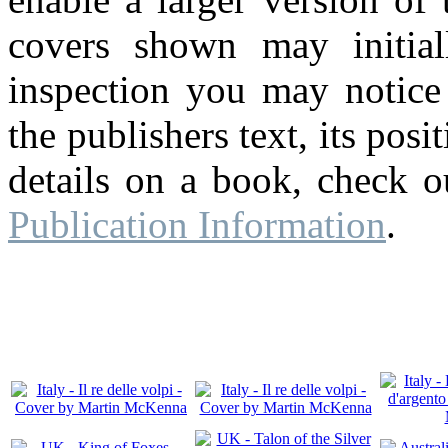
covers shown may initial
inspection you may notice 
the publishers text, its pos
details on a book, check o
Publication Information
.