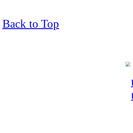
Back to Top