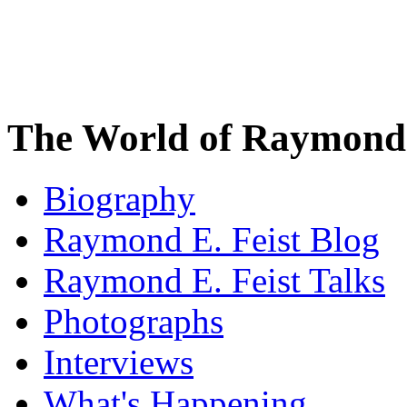
The World of Raymond 
Biography
Raymond E. Feist Blog
Raymond E. Feist Talks
Photographs
Interviews
What's Happening