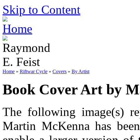
Skip to Content
Home
»
Riftwar Cycle
»
Covers
»
By Artist
Book Cover Art by 
The following image(s) re
Martin McKenna has been 
enable a larger version of