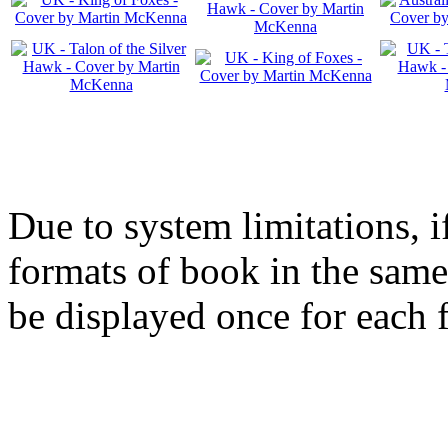
Due to system limitations, i
formats of book in the same
be displayed once for each 