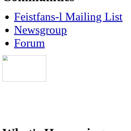
Feistfans-l Mailing List
Newsgroup
Forum