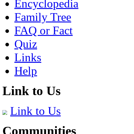
Encyclopedia
Family Tree
FAQ or Fact
Quiz
Links
Help
Link to Us
Link to Us
Communities