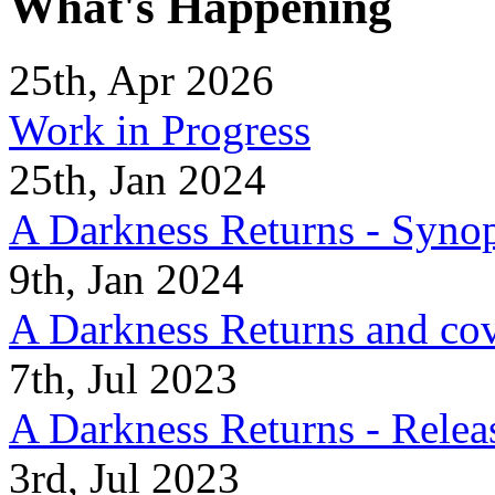
What's Happening
25th, Apr 2026
Work in Progress
25th, Jan 2024
A Darkness Returns - Synop
9th, Jan 2024
A Darkness Returns and co
7th, Jul 2023
A Darkness Returns - Relea
3rd, Jul 2023