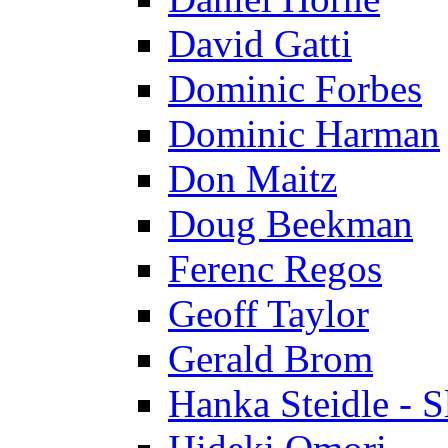
David Gatti
Dominic Forbes
Dominic Harman
Don Maitz
Doug Beekman
Ferenc Regos
Geoff Taylor
Gerald Brom
Hanka Steidle - 