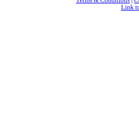
Terms & Conditions
|
C
Link t