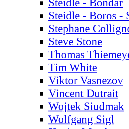
Steidle - Bondar
Steidle - Boros - 
Stephane Collign
Steve Stone
Thomas Thiemey
Tim White
Viktor Vasnezov
Vincent Dutrait
Wojtek Siudmak
Wolfgang Sigl