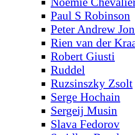
Noëmie Chevalie
Paul S Robinson
Peter Andrew Jon
Rien van der Kra
Robert Giusti
Ruddel
Ruzsinszky Zsolt
Serge Hochain
Sergeij Musin
Slava Fedorov