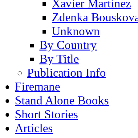
Xavier Martínez
Zdenka Bouskov
Unknown
By Country
By Title
Publication Info
Firemane
Stand Alone Books
Short Stories
Articles