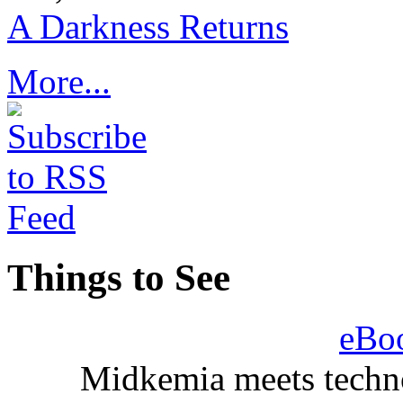
A Darkness Returns
More...
Things to See
eBo
Midkemia meets techno