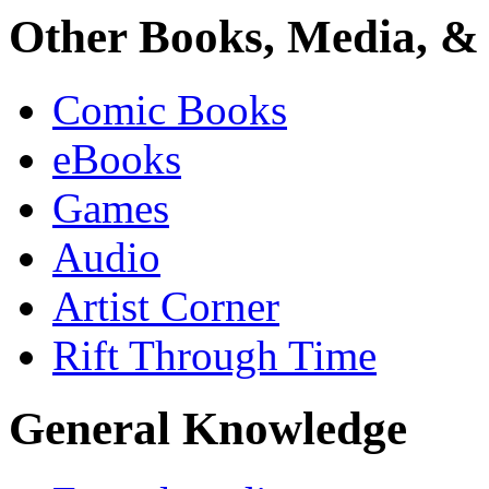
Other Books, Media, & 
Comic Books
eBooks
Games
Audio
Artist Corner
Rift Through Time
General Knowledge