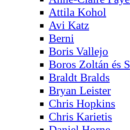
Attila Kohol
Avi Katz
Berni
Boris Vallejo
Boros Zoltán és 
Braldt Bralds
Bryan Leister
Chris Hopkins
Chris Karietis
Daniel Horne