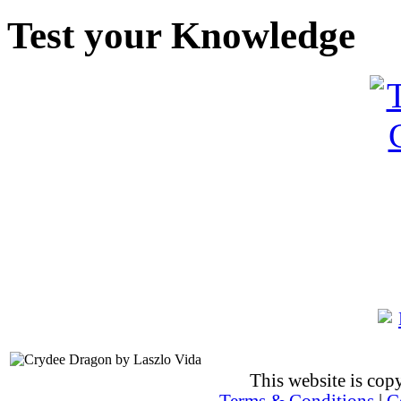
Test your Knowledge
This website is co