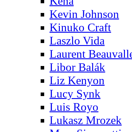
Kena
Kevin Johnson
Kinuko Craft
Laszlo Vida
Laurent Beauvall
Libor Balák
Liz Kenyon
Lucy Synk
Luis Royo
Lukasz Mrozek