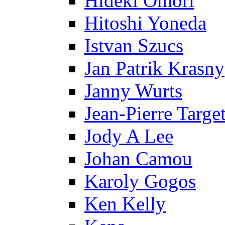
Hideki Omori
Hitoshi Yoneda
Istvan Szucs
Jan Patrik Krasny
Janny Wurts
Jean-Pierre Targe
Jody A Lee
Johan Camou
Karoly Gogos
Ken Kelly