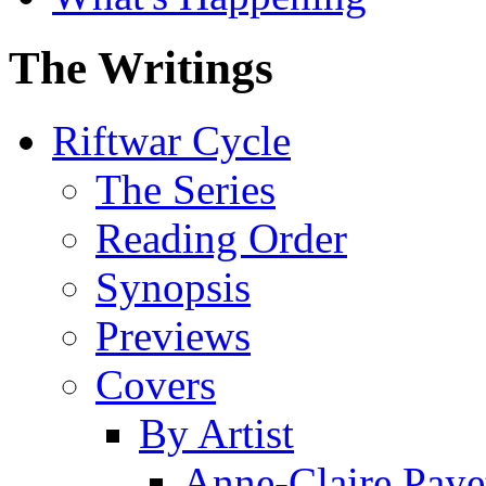
The Writings
Riftwar Cycle
The Series
Reading Order
Synopsis
Previews
Covers
By Artist
Anne-Claire Paye