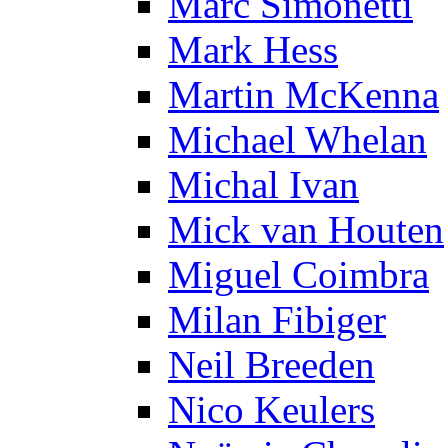
Marc Simonetti
Mark Hess
Martin McKenna
Michael Whelan
Michal Ivan
Mick van Houten
Miguel Coimbra
Milan Fibiger
Neil Breeden
Nico Keulers