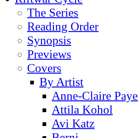
The Series
Reading Order
Synopsis
Previews
Covers
By Artist
Anne-Claire Paye
Attila Kohol
Avi Katz
Berni