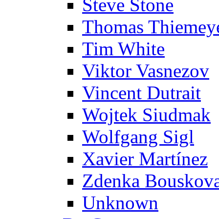
Steve Stone
Thomas Thiemey
Tim White
Viktor Vasnezov
Vincent Dutrait
Wojtek Siudmak
Wolfgang Sigl
Xavier Martínez
Zdenka Bouskov
Unknown