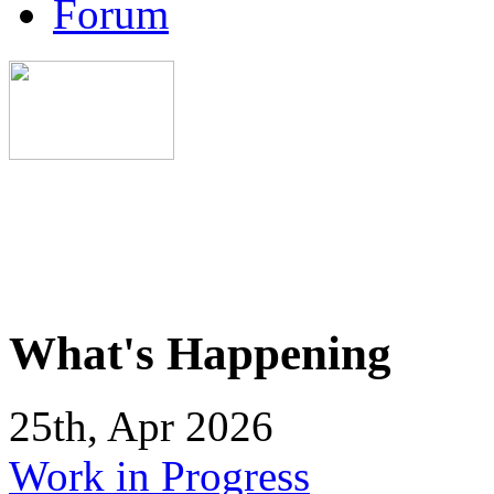
Forum
What's Happening
25th, Apr 2026
Work in Progress