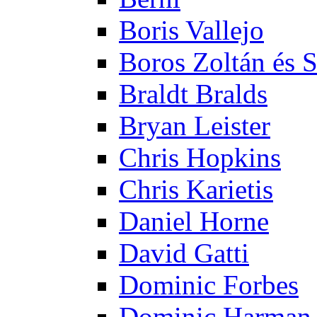
Boris Vallejo
Boros Zoltán és 
Braldt Bralds
Bryan Leister
Chris Hopkins
Chris Karietis
Daniel Horne
David Gatti
Dominic Forbes
Dominic Harman