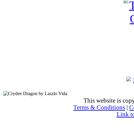
This website is co
Terms & Conditions
|
C
Link t