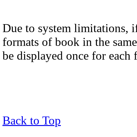
Due to system limitations, i
formats of book in the same
be displayed once for each 
Back to Top