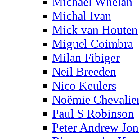
Michael Whelan
Michal Ivan
Mick van Houten
Miguel Coimbra
Milan Fibiger
Neil Breeden
Nico Keulers
Noëmie Chevalie
Paul S Robinson
Peter Andrew Jon