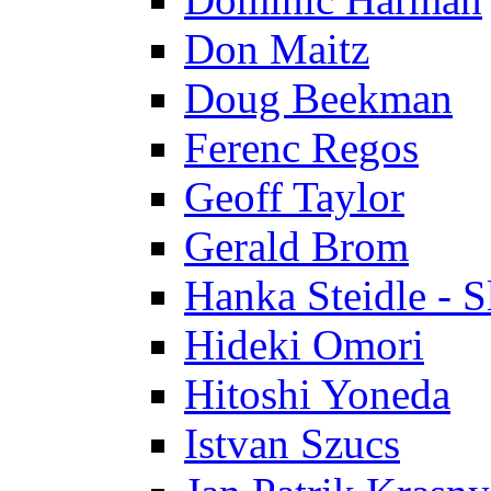
Don Maitz
Doug Beekman
Ferenc Regos
Geoff Taylor
Gerald Brom
Hanka Steidle - 
Hideki Omori
Hitoshi Yoneda
Istvan Szucs