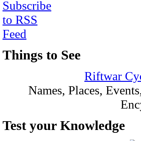
Things to See
Riftwar Cy
Names, Places, Events,
Enc
Test your Knowledge