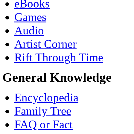
eBooks
Games
Audio
Artist Corner
Rift Through Time
General Knowledge
Encyclopedia
Family Tree
FAQ or Fact