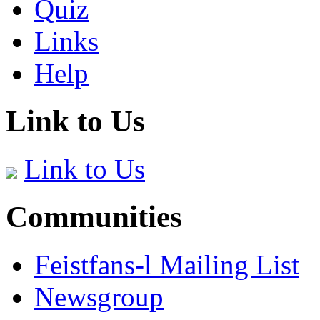
Quiz
Links
Help
Link to Us
Link to Us
Communities
Feistfans-l Mailing List
Newsgroup