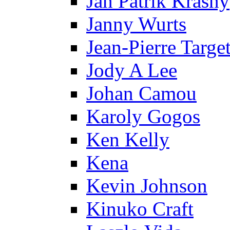
Jan Patrik Krasny
Janny Wurts
Jean-Pierre Targe
Jody A Lee
Johan Camou
Karoly Gogos
Ken Kelly
Kena
Kevin Johnson
Kinuko Craft