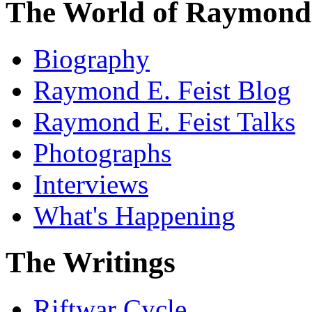
The World of Raymond 
Biography
Raymond E. Feist Blog
Raymond E. Feist Talks
Photographs
Interviews
What's Happening
The Writings
Riftwar Cycle