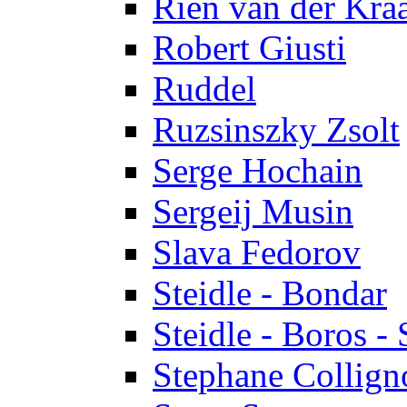
Rien van der Kra
Robert Giusti
Ruddel
Ruzsinszky Zsolt
Serge Hochain
Sergeij Musin
Slava Fedorov
Steidle - Bondar
Steidle - Boros - 
Stephane Collign