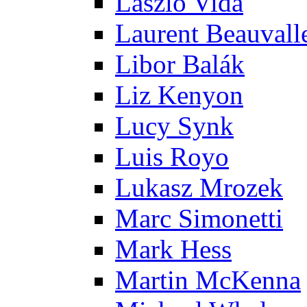
Laszlo Vida
Laurent Beauvall
Libor Balák
Liz Kenyon
Lucy Synk
Luis Royo
Lukasz Mrozek
Marc Simonetti
Mark Hess
Martin McKenna