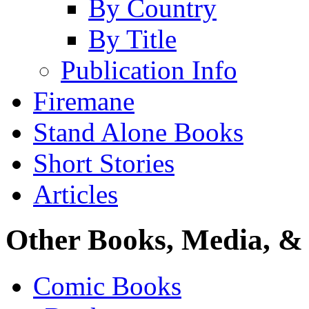
By Country
By Title
Publication Info
Firemane
Stand Alone Books
Short Stories
Articles
Other Books, Media, & 
Comic Books