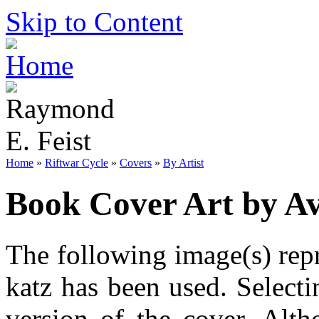
Skip to Content
Home
»
Riftwar Cycle
»
Covers
»
By Artist
Book Cover Art by Av
The following image(s) repr
katz has been used. Selecti
version of the cover. Alt