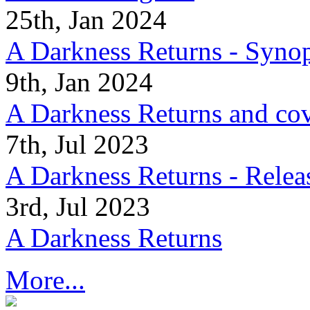
25th, Jan 2024
A Darkness Returns - Synop
9th, Jan 2024
A Darkness Returns and co
7th, Jul 2023
A Darkness Returns - Relea
3rd, Jul 2023
A Darkness Returns
More...