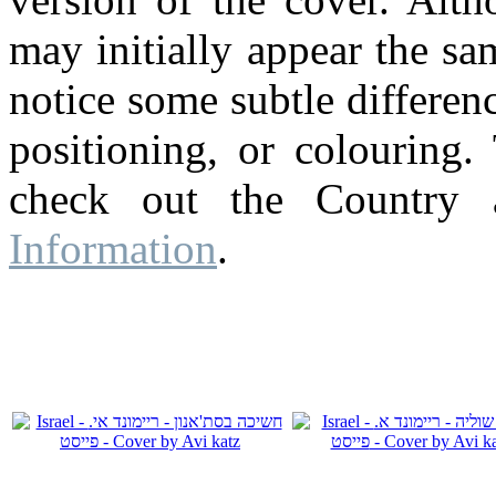
may initially appear the s
notice some subtle differenc
positioning, or colouring.
check out the Country
Information
.