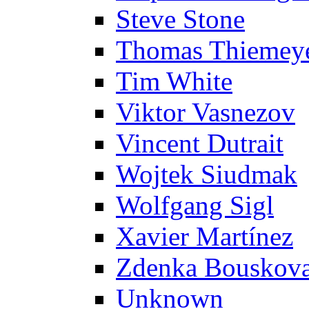
Steve Stone
Thomas Thiemey
Tim White
Viktor Vasnezov
Vincent Dutrait
Wojtek Siudmak
Wolfgang Sigl
Xavier Martínez
Zdenka Bouskov
Unknown