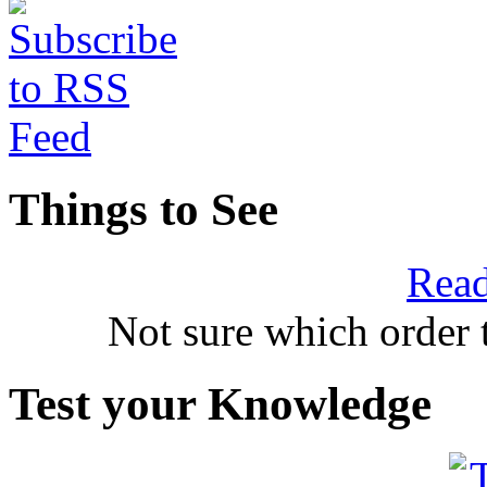
Things to See
Read
Not sure which order 
Test your Knowledge