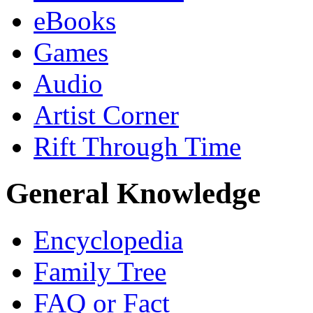
eBooks
Games
Audio
Artist Corner
Rift Through Time
General Knowledge
Encyclopedia
Family Tree
FAQ or Fact