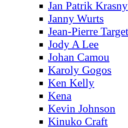
Jan Patrik Krasny
Janny Wurts
Jean-Pierre Targe
Jody A Lee
Johan Camou
Karoly Gogos
Ken Kelly
Kena
Kevin Johnson
Kinuko Craft