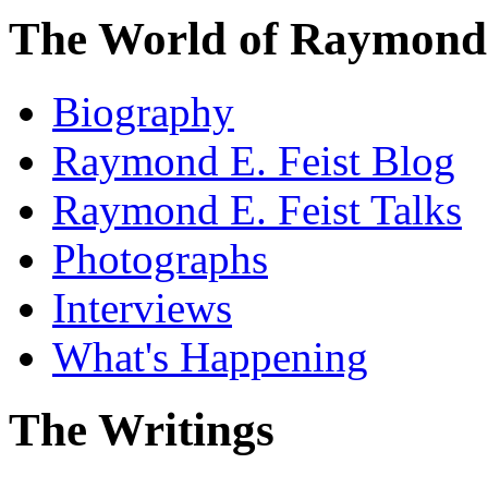
The World of Raymond 
Biography
Raymond E. Feist Blog
Raymond E. Feist Talks
Photographs
Interviews
What's Happening
The Writings