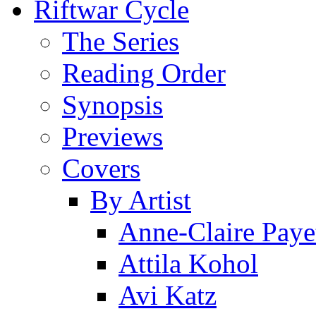
Riftwar Cycle
The Series
Reading Order
Synopsis
Previews
Covers
By Artist
Anne-Claire Paye
Attila Kohol
Avi Katz