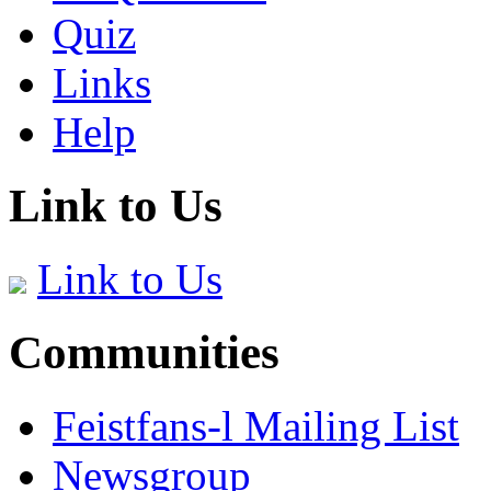
Quiz
Links
Help
Link to Us
Link to Us
Communities
Feistfans-l Mailing List
Newsgroup