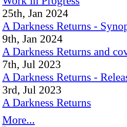
Work in Progress
25th, Jan 2024
A Darkness Returns - Synop
9th, Jan 2024
A Darkness Returns and co
7th, Jul 2023
A Darkness Returns - Relea
3rd, Jul 2023
A Darkness Returns
More...