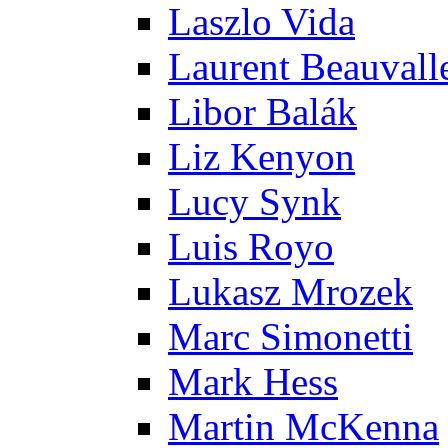
Laszlo Vida
Laurent Beauvall
Libor Balák
Liz Kenyon
Lucy Synk
Luis Royo
Lukasz Mrozek
Marc Simonetti
Mark Hess
Martin McKenna