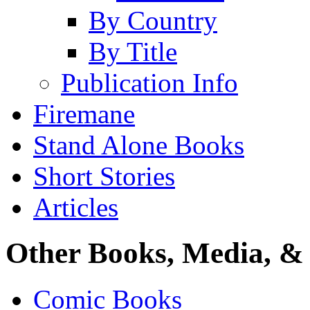
By Country
By Title
Publication Info
Firemane
Stand Alone Books
Short Stories
Articles
Other Books, Media, & 
Comic Books