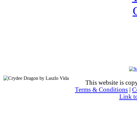
This website is co
Terms & Conditions
|
C
Link t