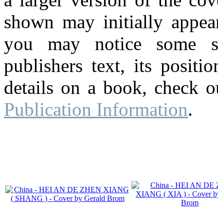
shown may initially appear
you may notice some su
publishers text, its posit
details on a book, check o
Publication Information
.