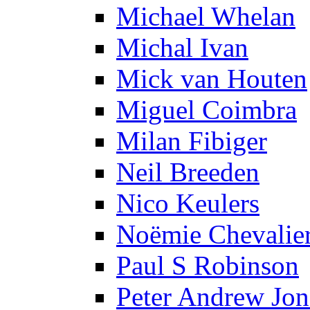
Michael Whelan
Michal Ivan
Mick van Houten
Miguel Coimbra
Milan Fibiger
Neil Breeden
Nico Keulers
Noëmie Chevalie
Paul S Robinson
Peter Andrew Jon