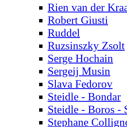
Rien van der Kra
Robert Giusti
Ruddel
Ruzsinszky Zsolt
Serge Hochain
Sergeij Musin
Slava Fedorov
Steidle - Bondar
Steidle - Boros - 
Stephane Collign