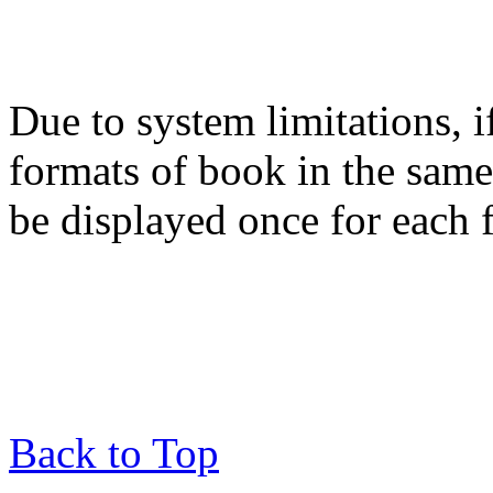
Due to system limitations, i
formats of book in the same
be displayed once for each 
Back to Top