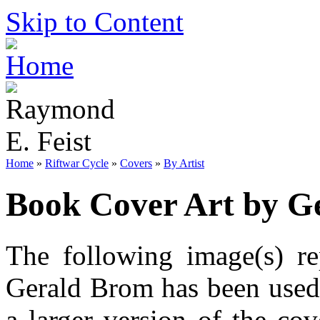
Skip to Content
Home
»
Riftwar Cycle
»
Covers
»
By Artist
Book Cover Art by G
The following image(s) re
Gerald Brom has been used.
a larger version of the co