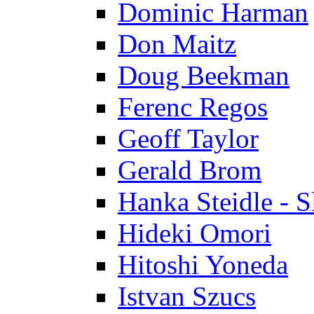
Dominic Harman
Don Maitz
Doug Beekman
Ferenc Regos
Geoff Taylor
Gerald Brom
Hanka Steidle - 
Hideki Omori
Hitoshi Yoneda
Istvan Szucs