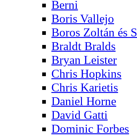
Berni
Boris Vallejo
Boros Zoltán és 
Braldt Bralds
Bryan Leister
Chris Hopkins
Chris Karietis
Daniel Horne
David Gatti
Dominic Forbes