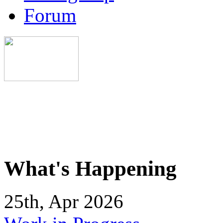
Forum
What's Happening
25th, Apr 2026