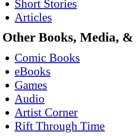
Short Stories
Articles
Other Books, Media, & 
Comic Books
eBooks
Games
Audio
Artist Corner
Rift Through Time