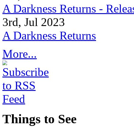
A Darkness Returns - Relea
3rd, Jul 2023
A Darkness Returns
More...
Things to See