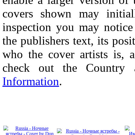
covers shown may initial
inspection you may notice 
the publishers text, its pos
who the cover artists is, 
check out the Country
Information
.