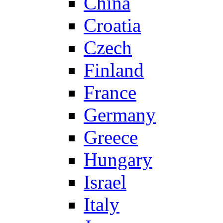
China
Croatia
Czech
Finland
France
Germany
Greece
Hungary
Israel
Italy