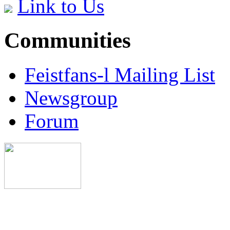
Link to Us
Communities
Feistfans-l Mailing List
Newsgroup
Forum