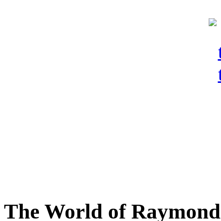
The World of Raymond 