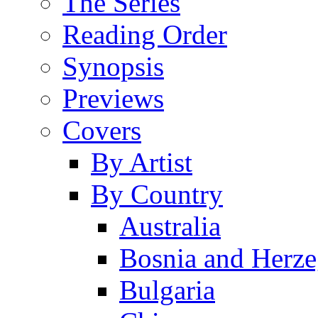
The Series
Reading Order
Synopsis
Previews
Covers
By Artist
By Country
Australia
Bosnia and Herz
Bulgaria