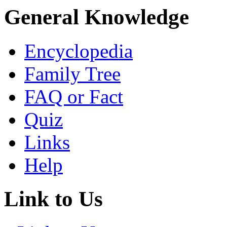
General Knowledge
Encyclopedia
Family Tree
FAQ or Fact
Quiz
Links
Help
Link to Us