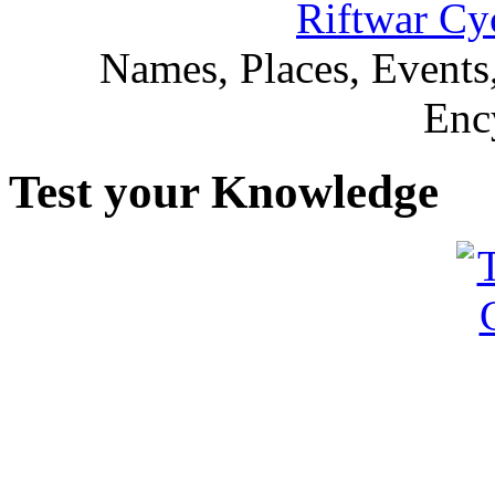
Riftwar Cy
Names, Places, Events,
Enc
Test your Knowledge