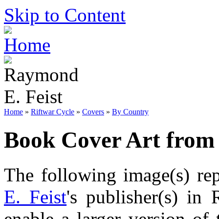
Skip to Content
Home
»
Riftwar Cycle
»
Covers
»
By Country
Book Cover Art from
The following image(s) re
E. Feist
's publisher(s) in 
enable a larger version of