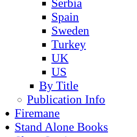
Serbia
Spain
Sweden
Turkey
UK
US
By Title
Publication Info
Firemane
Stand Alone Books