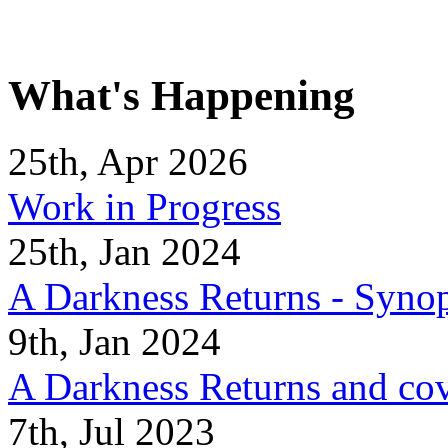
What's Happening
25th, Apr 2026
Work in Progress
25th, Jan 2024
A Darkness Returns - Synop
9th, Jan 2024
A Darkness Returns and co
7th, Jul 2023