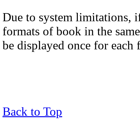
Due to system limitations, i
formats of book in the same
be displayed once for each 
Back to Top