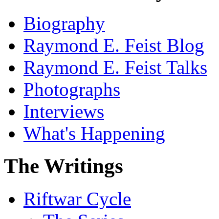
Biography
Raymond E. Feist Blog
Raymond E. Feist Talks
Photographs
Interviews
What's Happening
The Writings
Riftwar Cycle