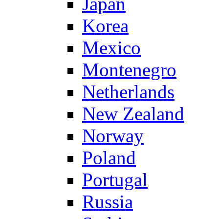
Japan
Korea
Mexico
Montenegro
Netherlands
New Zealand
Norway
Poland
Portugal
Russia