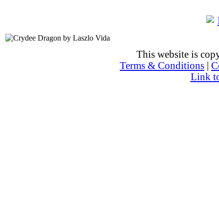
This website is co
Terms & Conditions
|
C
Link t