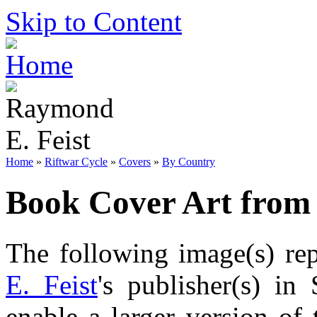
Skip to Content
Home
»
Riftwar Cycle
»
Covers
»
By Country
Book Cover Art from
The following image(s) re
E. Feist
's publisher(s) in
enable a larger version of