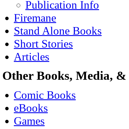
Publication Info
Firemane
Stand Alone Books
Short Stories
Articles
Other Books, Media, & 
Comic Books
eBooks
Games