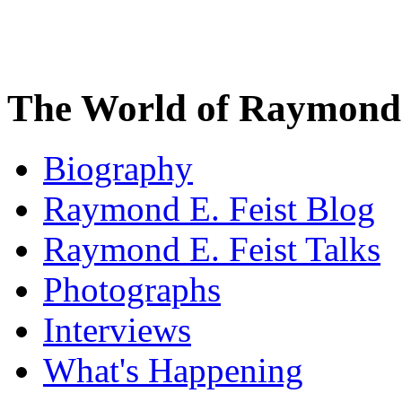
The World of Raymond 
Biography
Raymond E. Feist Blog
Raymond E. Feist Talks
Photographs
Interviews
What's Happening