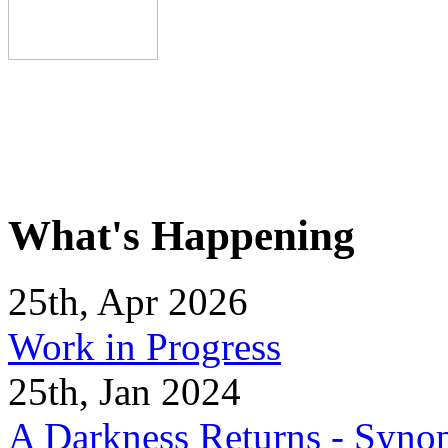
What's Happening
25th, Apr 2026
Work in Progress
25th, Jan 2024
A Darkness Returns - Synop