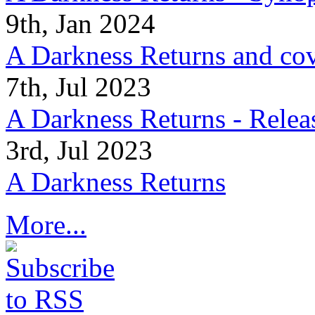
9th, Jan 2024
A Darkness Returns and co
7th, Jul 2023
A Darkness Returns - Relea
3rd, Jul 2023
A Darkness Returns
More...