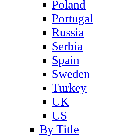
Poland
Portugal
Russia
Serbia
Spain
Sweden
Turkey
UK
US
By Title