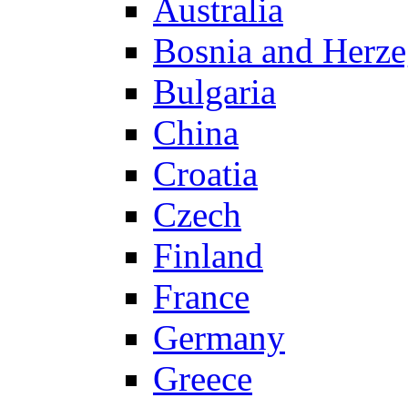
Australia
Bosnia and Herz
Bulgaria
China
Croatia
Czech
Finland
France
Germany
Greece