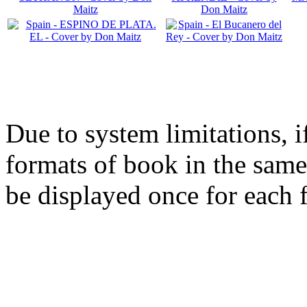
Due to system limitations, i
formats of book in the same
be displayed once for each 