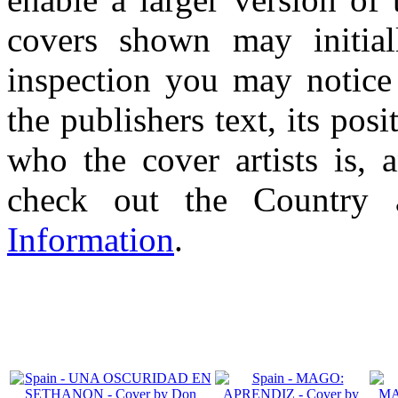
covers shown may initial
inspection you may notice 
the publishers text, its pos
who the cover artists is, 
check out the Country
Information
.