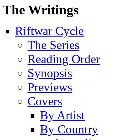
The Writings
Riftwar Cycle
The Series
Reading Order
Synopsis
Previews
Covers
By Artist
By Country