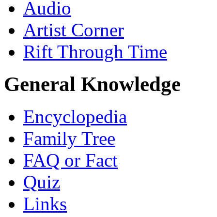
Audio
Artist Corner
Rift Through Time
General Knowledge
Encyclopedia
Family Tree
FAQ or Fact
Quiz
Links