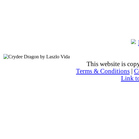
This website is co
Terms & Conditions
|
C
Link t