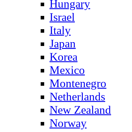
Hungary
Israel
Italy
Japan
Korea
Mexico
Montenegro
Netherlands
New Zealand
Norway