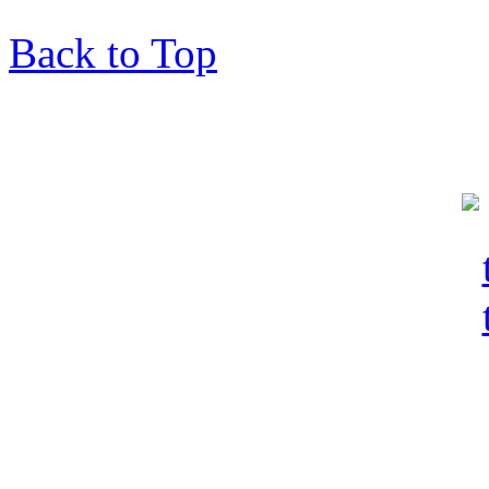
Back to Top