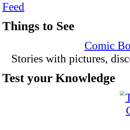
Things to See
Comic Bo
Stories with pictures, di
Test your Knowledge