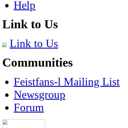
Help
Link to Us
Link to Us
Communities
Feistfans-l Mailing List
Newsgroup
Forum