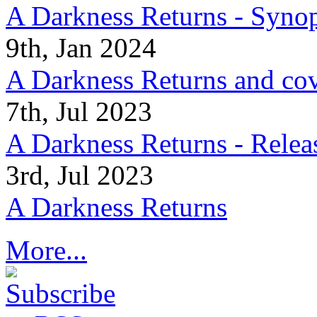
A Darkness Returns - Synop
9th, Jan 2024
A Darkness Returns and co
7th, Jul 2023
A Darkness Returns - Relea
3rd, Jul 2023
A Darkness Returns
More...