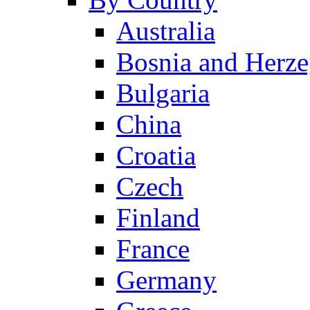
Australia
Bosnia and Herz
Bulgaria
China
Croatia
Czech
Finland
France
Germany