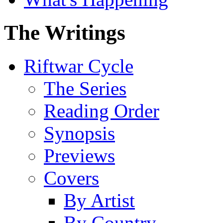
The Writings
Riftwar Cycle
The Series
Reading Order
Synopsis
Previews
Covers
By Artist
By Country