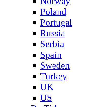
Norway
Poland
Portugal
Russia
Serbia
Spain
Sweden
Turkey
UK
US