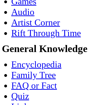
Games
Audio
Artist Corner
Rift Through Time
General Knowledge
Encyclopedia
Family Tree
FAQ or Fact
Quiz