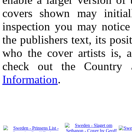
covers shown may initial
inspection you may notice 
the publishers text, its pos
who the cover artists is, 
check out the Country
Information
.