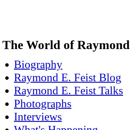
The World of Raymond 
Biography
Raymond E. Feist Blog
Raymond E. Feist Talks
Photographs
Interviews
What's Happening