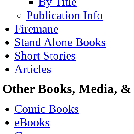
By Title
Publication Info
Firemane
Stand Alone Books
Short Stories
Articles
Other Books, Media, & 
Comic Books
eBooks