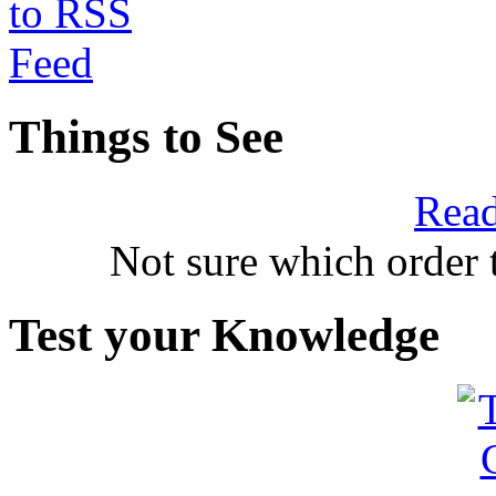
Things to See
Read
Not sure which order 
Test your Knowledge