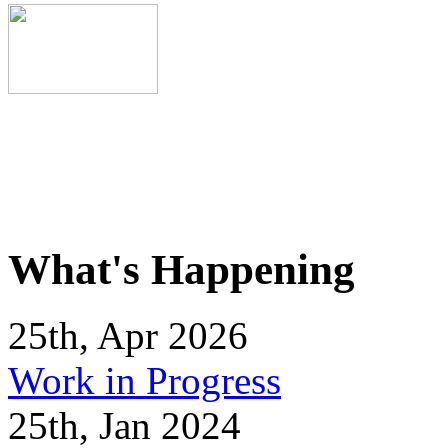
What's Happening
25th, Apr 2026
Work in Progress
25th, Jan 2024