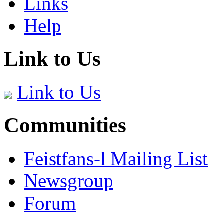
Links
Help
Link to Us
Link to Us
Communities
Feistfans-l Mailing List
Newsgroup
Forum