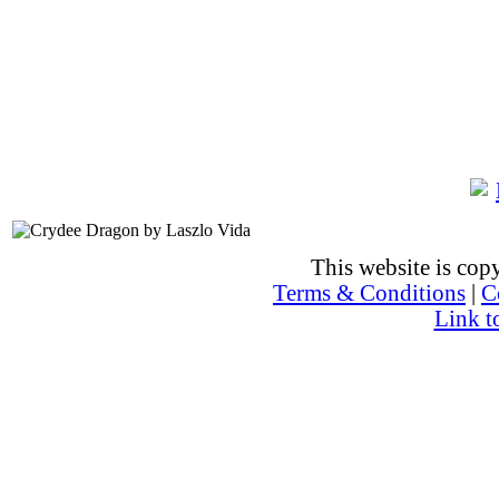
This website is co
Terms & Conditions
|
C
Link t