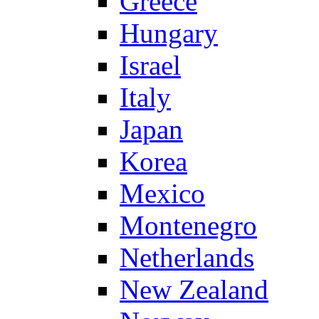
Greece
Hungary
Israel
Italy
Japan
Korea
Mexico
Montenegro
Netherlands
New Zealand