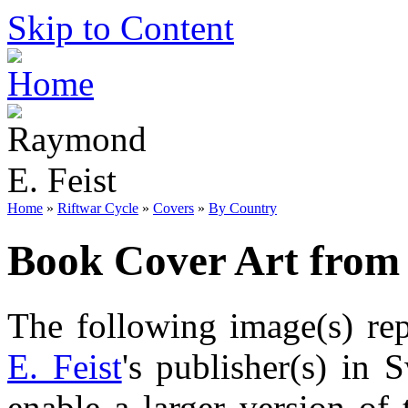
Skip to Content
Home
»
Riftwar Cycle
»
Covers
»
By Country
Book Cover Art from
The following image(s) re
E. Feist
's publisher(s) in 
enable a larger version of