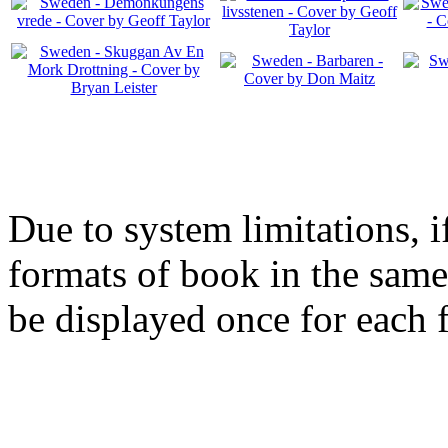
Due to system limitations, i
formats of book in the same
be displayed once for each 