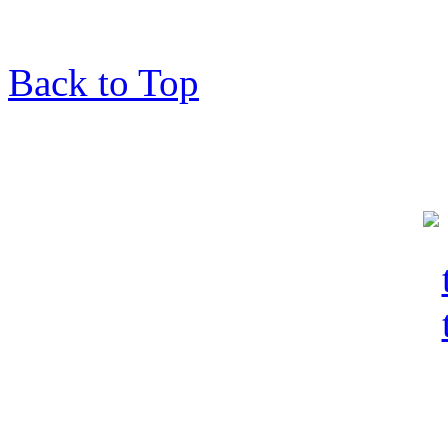
Back to Top