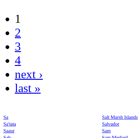
1
2
3
4
next ›
last »
Sa
Salt Marsh Islands
Sa'tata
Salvador
Saaur
Sam
Sab
Sam Merford