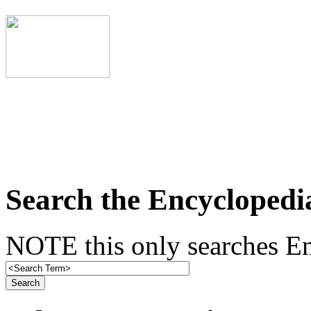
Search the Encyclopedi
NOTE this only searches En