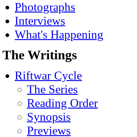
Photographs
Interviews
What's Happening
The Writings
Riftwar Cycle
The Series
Reading Order
Synopsis
Previews