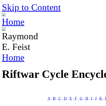
Skip to Content
Home
Riftwar Cycle Encycl
A
.
B
.
C
.
D
.
E
.
F
.
G
.
H
.
I
.
J
.
K
.