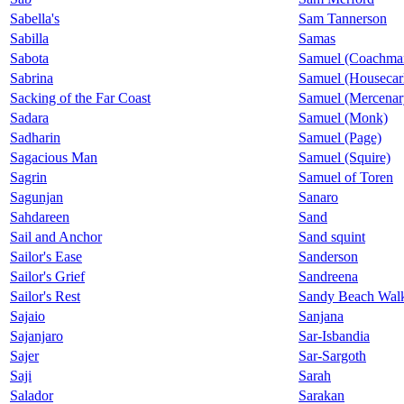
Sabella's
Sam Tannerson
Sabilla
Samas
Sabota
Samuel (Coachma
Sabrina
Samuel (Housecar
Sacking of the Far Coast
Samuel (Mercenar
Sadara
Samuel (Monk)
Sadharin
Samuel (Page)
Sagacious Man
Samuel (Squire)
Sagrin
Samuel of Toren
Sagunjan
Sanaro
Sahdareen
Sand
Sail and Anchor
Sand squint
Sailor's Ease
Sanderson
Sailor's Grief
Sandreena
Sailor's Rest
Sandy Beach Wal
Sajaio
Sanjana
Sajanjaro
Sar-Isbandia
Sajer
Sar-Sargoth
Saji
Sarah
Salador
Sarakan