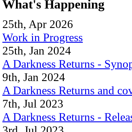
What's Happening
25th, Apr 2026
Work in Progress
25th, Jan 2024
A Darkness Returns - Synop
9th, Jan 2024
A Darkness Returns and co
7th, Jul 2023
A Darkness Returns - Relea
3rd, Jul 2023