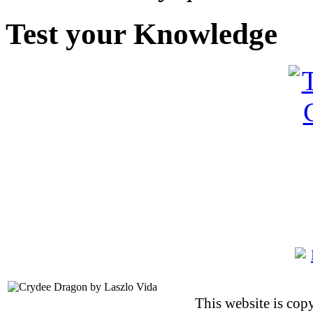
Test your Knowledge
This website is co