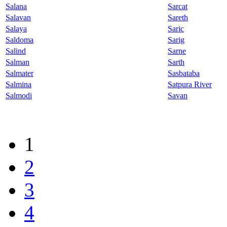
Salana
Sarcat
Salavan
Sareth
Salaya
Saric
Saldoma
Sarig
Salind
Sarne
Salman
Sarth
Salmater
Sasbataba
Salmina
Satpura River
Salmodi
Savan
1
2
3
4