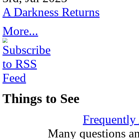
A Darkness Returns
More...
Things to See
Frequently
Many questions an