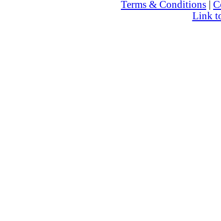
Terms & Conditions
|
C
Link t