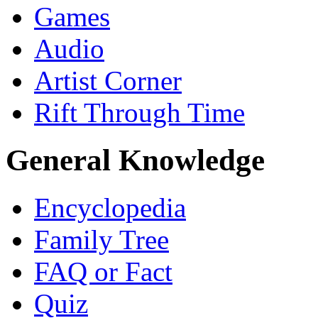
Games
Audio
Artist Corner
Rift Through Time
General Knowledge
Encyclopedia
Family Tree
FAQ or Fact
Quiz