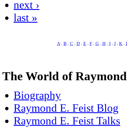
next ›
last »
A
.
B
.
C
.
D
.
E
.
F
.
G
.
H
.
I
.
J
.
K
.
The World of Raymond 
Biography
Raymond E. Feist Blog
Raymond E. Feist Talks