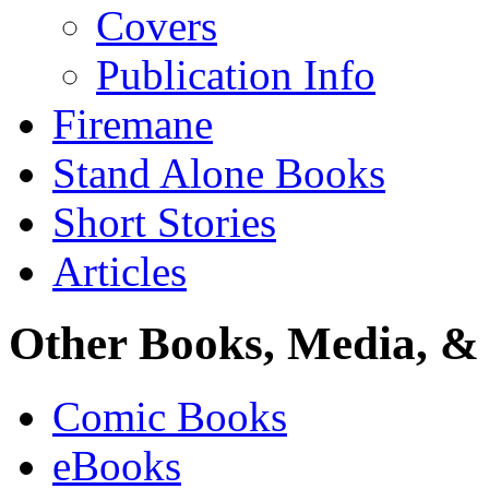
Covers
Publication Info
Firemane
Stand Alone Books
Short Stories
Articles
Other Books, Media, & 
Comic Books
eBooks