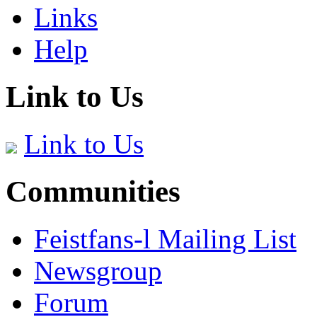
Links
Help
Link to Us
Link to Us
Communities
Feistfans-l Mailing List
Newsgroup
Forum