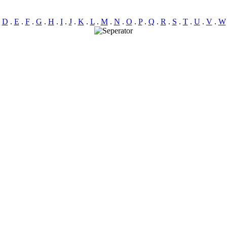
.
D
.
E
.
F
.
G
.
H
.
I
.
J
.
K
.
L
.
M
.
N
.
O
.
P
.
Q
.
R
.
S
.
T
.
U
.
V
.
W