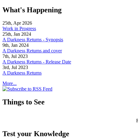
What's Happening
25th, Apr 2026
Work in Progress
25th, Jan 2024
A Darkness Returns - Synopsis
9th, Jan 2024
A Darkness Returns and cover
7th, Jul 2023
A Darkness Returns - Release Date
3rd, Jul 2023
A Darkness Returns
More...
Things to See
Test your Knowledge