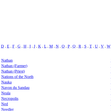
.
D
.
E
.
F
.
G
.
H
.
I
.
J
.
K
.
L
.
M
.
N
.
O
.
P
.
Q
.
R
.
S
.
T
.
U
.
V
.
W
Nathan
Nathan (Farmer)
Nathan (Priest)
Nations of the North
Nauka
Navon du Sandau
Neala
Necropolis
Ned
Needler