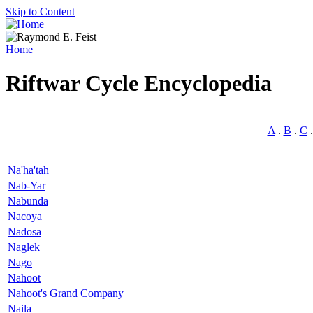
Skip to Content
Home
Riftwar Cycle Encyclopedia
A
.
B
.
C
Na'ha'tah
Nab-Yar
Nabunda
Nacoya
Nadosa
Naglek
Nago
Nahoot
Nahoot's Grand Company
Naila