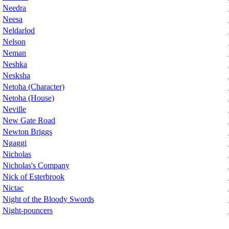
Needra
Neesa
Neldarlod
Nelson
Neman
Neshka
Nesksha
Netoha (Character)
Netoha (House)
Neville
New Gate Road
Newton Briggs
Ngaggi
Nicholas
Nicholas's Company
Nick of Esterbrook
Nictac
Night of the Bloody Swords
Night-pouncers