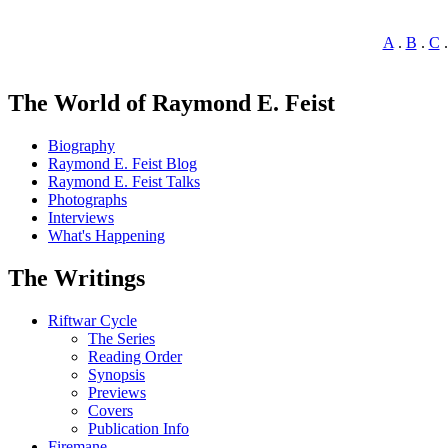
A
.
B
.
C
The World of Raymond E. Feist
Biography
Raymond E. Feist Blog
Raymond E. Feist Talks
Photographs
Interviews
What's Happening
The Writings
Riftwar Cycle
The Series
Reading Order
Synopsis
Previews
Covers
Publication Info
Firemane