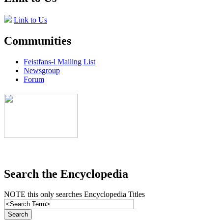
Link to Us
Communities
Feistfans-l Mailing List
Newsgroup
Forum
Search the Encyclopedia
NOTE this only searches Encyclopedia Titles