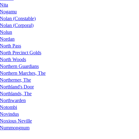
Nita
Nogamu
Nolan (Constable)
Nolan (Corporal)
Nolun
Nordan
North Pass
North Precinct Golds
North Woods
Northern Guardians
Northern Marches, The
Northerner, The
Northland's Door
Northlands, The
Northwarden
Notombi
Novindus
Noxious Neville
Nummongnum