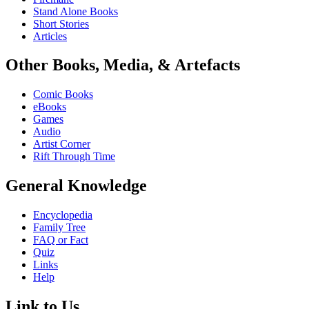
Stand Alone Books
Short Stories
Articles
Other Books, Media, & Artefacts
Comic Books
eBooks
Games
Audio
Artist Corner
Rift Through Time
General Knowledge
Encyclopedia
Family Tree
FAQ or Fact
Quiz
Links
Help
Link to Us