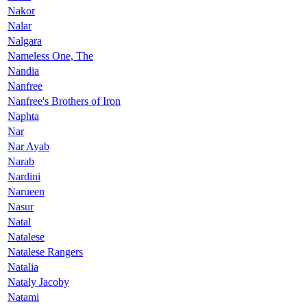
Nakor
Nalar
Nalgara
Nameless One, The
Nandia
Nanfree
Nanfree's Brothers of Iron
Naphta
Nar
Nar Ayab
Narab
Nardini
Narueen
Nasur
Natal
Natalese
Natalese Rangers
Natalia
Nataly Jacoby
Natami