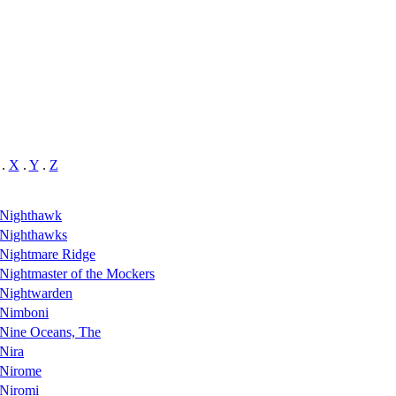
.
X
.
Y
.
Z
Nighthawk
Nighthawks
Nightmare Ridge
Nightmaster of the Mockers
Nightwarden
Nimboni
Nine Oceans, The
Nira
Nirome
Niromi