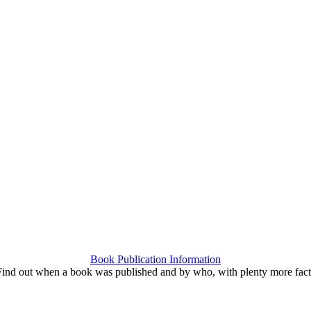
Book Publication Information
Find out when a book was published and by who, with plenty more fact