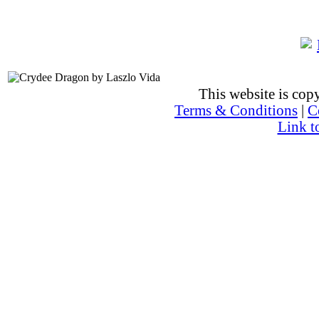
This website is co
Terms & Conditions
|
C
Link t