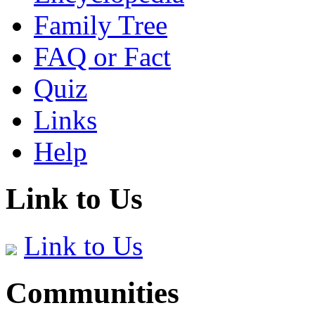
Family Tree
FAQ or Fact
Quiz
Links
Help
Link to Us
Link to Us
Communities