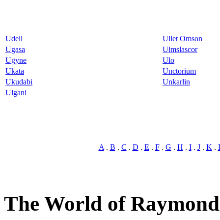
Udell
Ullet Omson
Ugasa
Ulmslascor
Ugyne
Ulo
Ukata
Unctorium
Ukudabi
Unkarlin
Ulgani
A
.
B
.
C
.
D
.
E
.
F
.
G
.
H
.
I
.
J
.
K
.
The World of Raymond 