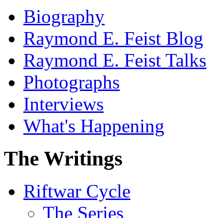
Biography
Raymond E. Feist Blog
Raymond E. Feist Talks
Photographs
Interviews
What's Happening
The Writings
Riftwar Cycle
The Series