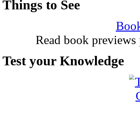
Things to See
Book
Read book previews 
Test your Knowledge