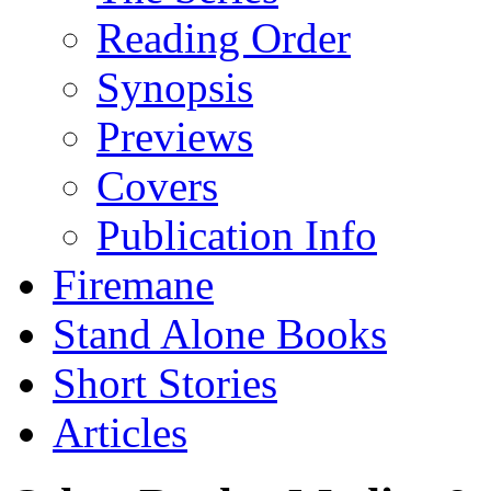
Reading Order
Synopsis
Previews
Covers
Publication Info
Firemane
Stand Alone Books
Short Stories
Articles