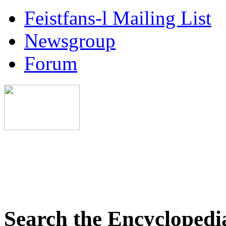
Feistfans-l Mailing List
Newsgroup
Forum
Search the Encyclopedi