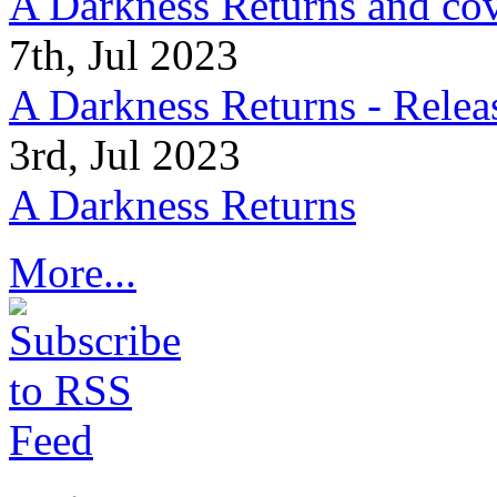
A Darkness Returns and co
7th, Jul 2023
A Darkness Returns - Relea
3rd, Jul 2023
A Darkness Returns
More...