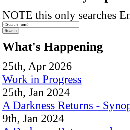
NOTE this only searches En
What's Happening
25th, Apr 2026
Work in Progress
25th, Jan 2024
A Darkness Returns - Synop
9th, Jan 2024