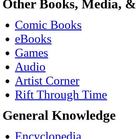
Other Books, Media, & 
Comic Books
eBooks
Games
Audio
Artist Corner
Rift Through Time
General Knowledge
Encyclopedia