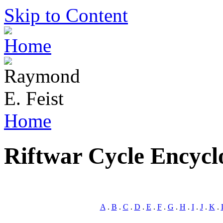
Skip to Content
Home
Riftwar Cycle Encycl
A
.
B
.
C
.
D
.
E
.
F
.
G
.
H
.
I
.
J
.
K
.