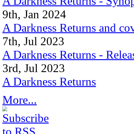
A Darkness Returns - Synop
9th, Jan 2024
A Darkness Returns and co
7th, Jul 2023
A Darkness Returns - Relea
3rd, Jul 2023
A Darkness Returns
More...