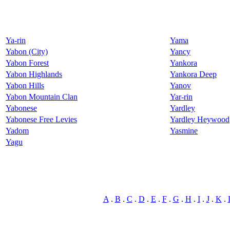
Ya-rin
Yama
Yabon (City)
Yancy
Yabon Forest
Yankora
Yabon Highlands
Yankora Deep
Yabon Hills
Yanov
Yabon Mountain Clan
Yar-rin
Yabonese
Yardley
Yabonese Free Levies
Yardley Heywood
Yadom
Yasmine
Yagu
A
.
B
.
C
.
D
.
E
.
F
.
G
.
H
.
I
.
J
.
K
.