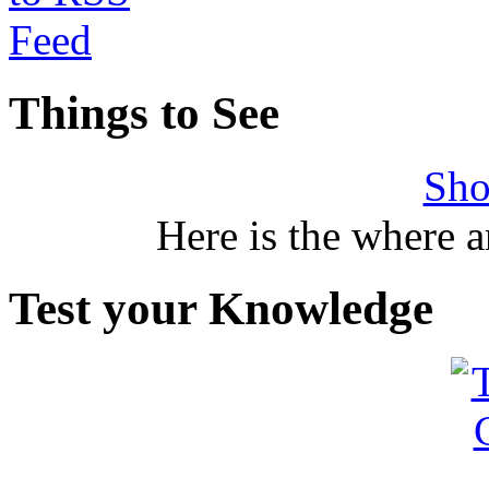
Things to See
Sho
Here is the where 
Test your Knowledge