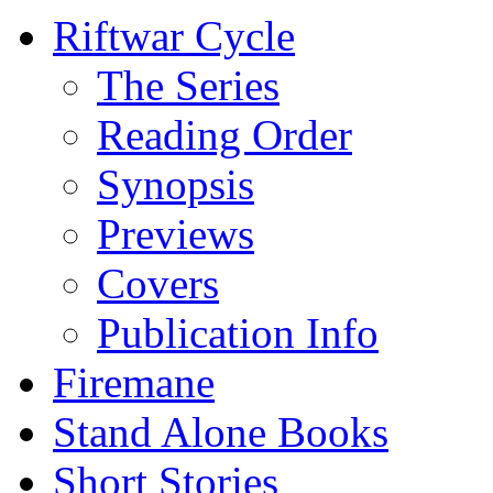
Riftwar Cycle
The Series
Reading Order
Synopsis
Previews
Covers
Publication Info
Firemane
Stand Alone Books
Short Stories