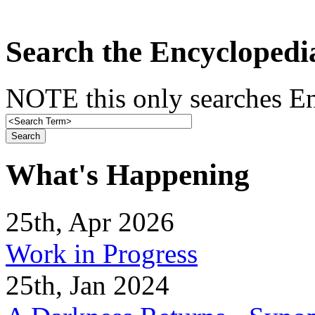
Search the Encyclopedi
NOTE this only searches En
What's Happening
25th, Apr 2026
Work in Progress
25th, Jan 2024