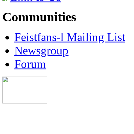
Communities
Feistfans-l Mailing List
Newsgroup
Forum