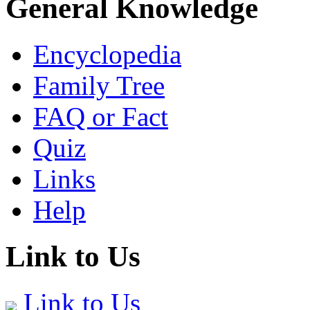
General Knowledge
Encyclopedia
Family Tree
FAQ or Fact
Quiz
Links
Help
Link to Us
Link to Us