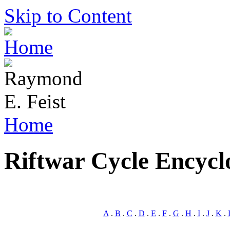
Skip to Content
Home
Riftwar Cycle Encycl
A
.
B
.
C
.
D
.
E
.
F
.
G
.
H
.
I
.
J
.
K
.