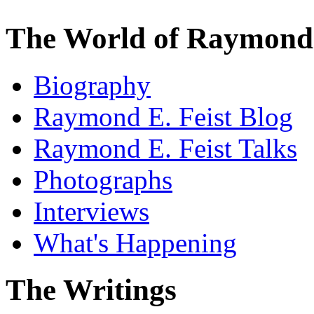
The World of Raymond 
Biography
Raymond E. Feist Blog
Raymond E. Feist Talks
Photographs
Interviews
What's Happening
The Writings