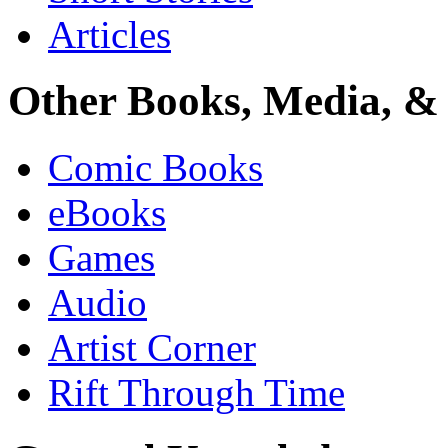
Articles
Other Books, Media, & 
Comic Books
eBooks
Games
Audio
Artist Corner
Rift Through Time