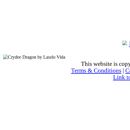
This website is co
Terms & Conditions
|
C
Link t