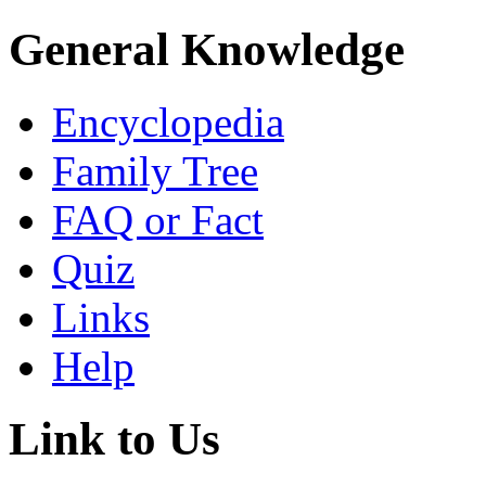
General Knowledge
Encyclopedia
Family Tree
FAQ or Fact
Quiz
Links
Help
Link to Us