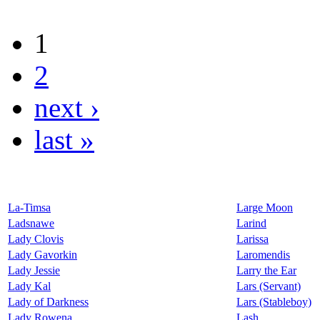
1
2
next ›
last »
La-Timsa
Large Moon
Ladsnawe
Larind
Lady Clovis
Larissa
Lady Gavorkin
Laromendis
Lady Jessie
Larry the Ear
Lady Kal
Lars (Servant)
Lady of Darkness
Lars (Stableboy)
Lady Rowena
Lash