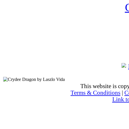
This website is co
Terms & Conditions
|
C
Link t