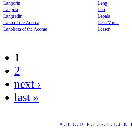
Langorin
Leng
Langost
Leo
Langradin
Lepala
Lano of the Acoma
Leso Varen
Lanokota of the Acoma
Lesser
1
2
next ›
last »
A
.
B
.
C
.
D
.
E
.
F
.
G
.
H
.
I
.
J
.
K
.