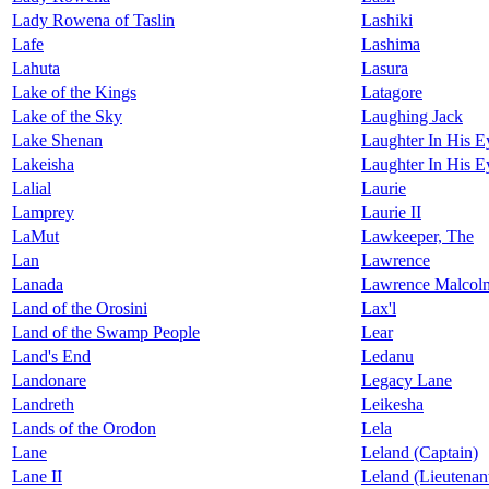
Lady Rowena of Taslin
Lashiki
Lafe
Lashima
Lahuta
Lasura
Lake of the Kings
Latagore
Lake of the Sky
Laughing Jack
Lake Shenan
Laughter In His E
Lakeisha
Laughter In His Ey
Lalial
Laurie
Lamprey
Laurie II
LaMut
Lawkeeper, The
Lan
Lawrence
Lanada
Lawrence Malcolm
Land of the Orosini
Lax'l
Land of the Swamp People
Lear
Land's End
Ledanu
Landonare
Legacy Lane
Landreth
Leikesha
Lands of the Orodon
Lela
Lane
Leland (Captain)
Lane II
Leland (Lieutenan