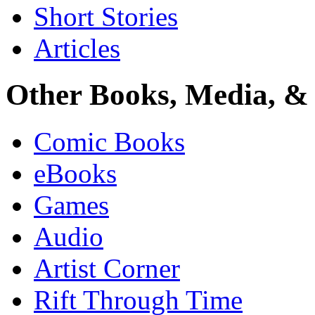
Short Stories
Articles
Other Books, Media, & 
Comic Books
eBooks
Games
Audio
Artist Corner
Rift Through Time