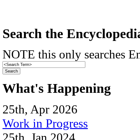
Search the Encyclopedi
NOTE this only searches En
What's Happening
25th, Apr 2026
Work in Progress
25th, Jan 2024