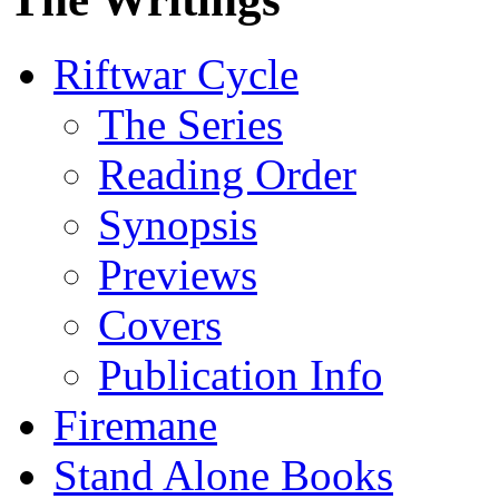
Riftwar Cycle
The Series
Reading Order
Synopsis
Previews
Covers
Publication Info
Firemane
Stand Alone Books