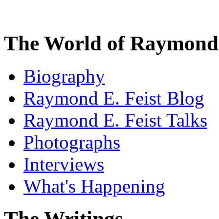
The World of Raymond 
Biography
Raymond E. Feist Blog
Raymond E. Feist Talks
Photographs
Interviews
What's Happening
The Writings