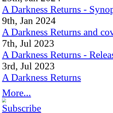
A Darkness Returns - Synop
9th, Jan 2024
A Darkness Returns and co
7th, Jul 2023
A Darkness Returns - Relea
3rd, Jul 2023
A Darkness Returns
More...