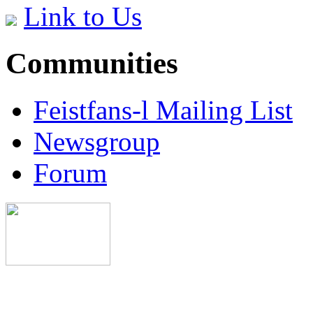
Link to Us
Communities
Feistfans-l Mailing List
Newsgroup
Forum