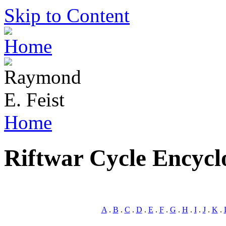
Skip to Content
Home
Riftwar Cycle Encycl
A
.
B
.
C
.
D
.
E
.
F
.
G
.
H
.
I
.
J
.
K
.