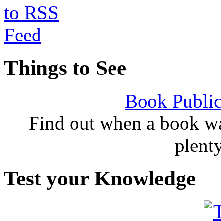
Things to See
Book Public
Find out when a book wa
plent
Test your Knowledge