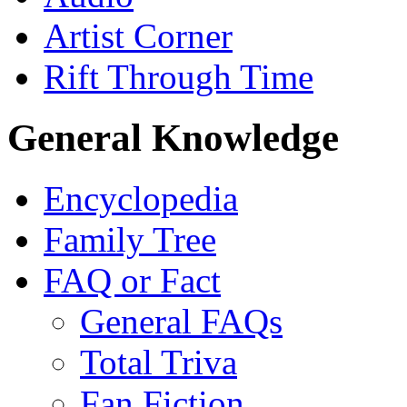
Artist Corner
Rift Through Time
General Knowledge
Encyclopedia
Family Tree
FAQ or Fact
General FAQs
Total Triva
Fan Fiction