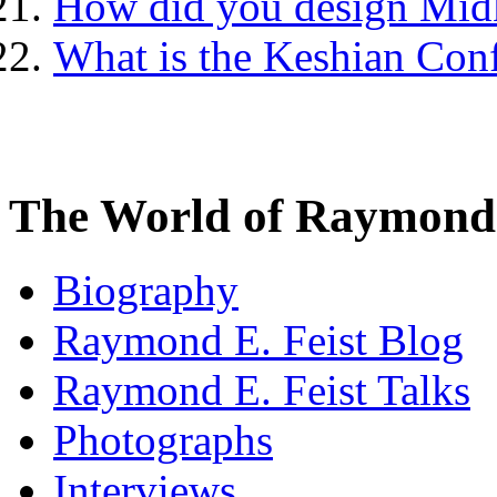
How did you design Mid
What is the Keshian Con
The World of Raymond 
Biography
Raymond E. Feist Blog
Raymond E. Feist Talks
Photographs
Interviews