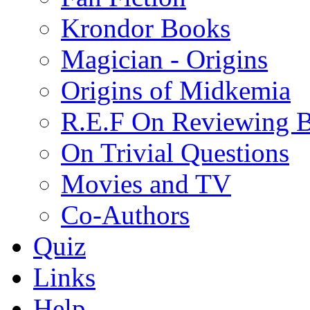
Krondor Books
Magician - Origins
Origins of Midkemia
R.E.F On Reviewing 
On Trivial Questions
Movies and TV
Co-Authors
Quiz
Links
Help