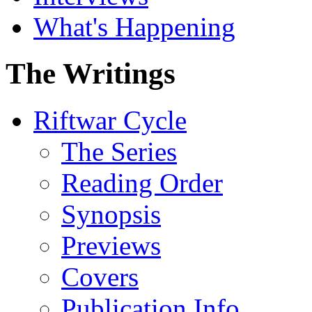
What's Happening
The Writings
Riftwar Cycle
The Series
Reading Order
Synopsis
Previews
Covers
Publication Info