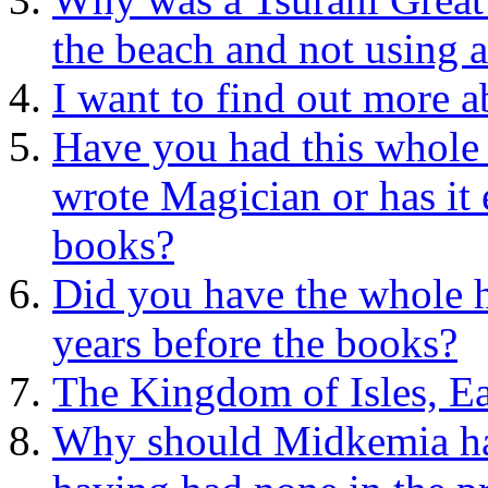
the beach and not using a
I want to find out more 
Have you had this whole a
wrote Magician or has it 
books?
Did you have the whole 
years before the books?
The Kingdom of Isles, Ea
Why should Midkemia have