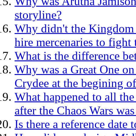
Why was Arutha Jamison's
storyline?
Why didn't the Kingdom p
hire mercenaries to figh
What is the difference b
Why was a Great One on t
Crydee at the begining o
What happened to all the
after the Chaos Wars was
Is there a reference date 