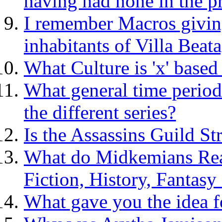
having had none in the p
I remember Macros givin
inhabitants of Villa Beata
What Culture is 'x' based
What general time period
the different series?
Is the Assassins Guild St
What do Midkemians Rea
Fiction, History, Fantasy
What gave you the idea fo