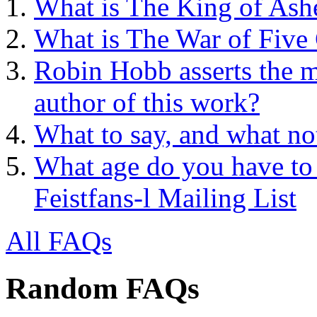
What is The King of Ash
What is The War of Five
Robin Hobb asserts the mo
author of this work?
What to say, and what no
What age do you have to 
Feistfans-l Mailing List
All FAQs
Random FAQs