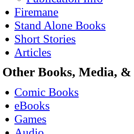
Firemane
Stand Alone Books
Short Stories
Articles
Other Books, Media, & 
Comic Books
eBooks
Games
Audio