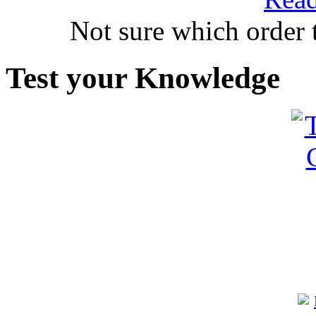
Not sure which order 
Test your Knowledge