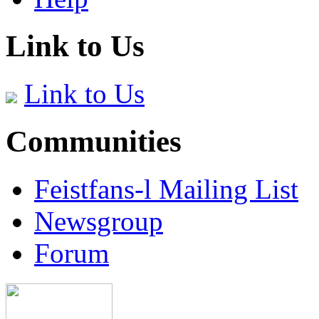
Link to Us
Link to Us
Communities
Feistfans-l Mailing List
Newsgroup
Forum