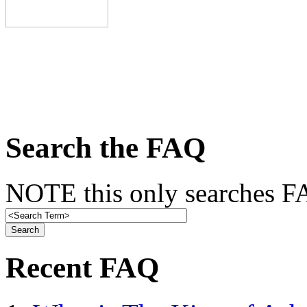
Search the FAQ
NOTE this only searches FA
Recent FAQ