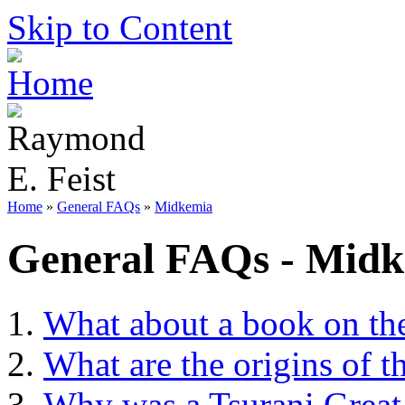
Skip to Content
Home
»
General FAQs
»
Midkemia
General FAQs - Mid
What about a book on th
What are the origins of t
Why was a Tsurani Great 