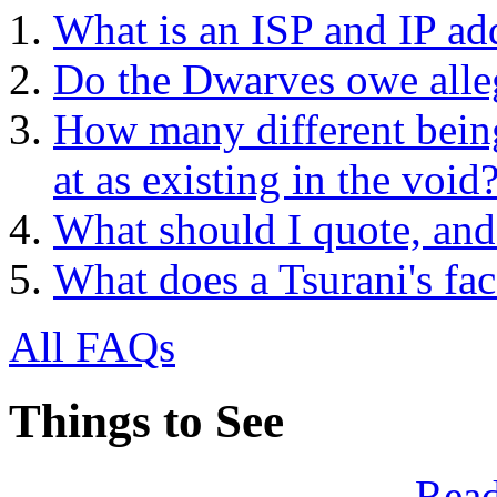
What is an ISP and IP ad
Do the Dwarves owe alle
How many different being
at as existing in the void
What should I quote, and
What does a Tsurani's fac
All FAQs
Things to See
Read