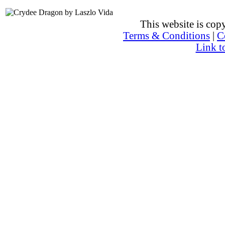
This website is co
Terms & Conditions
|
C
Link t